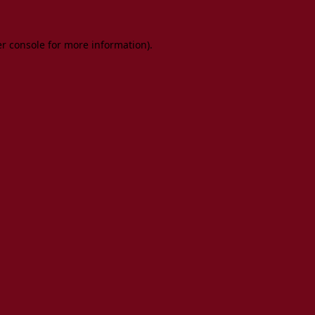
er console for more information)
.