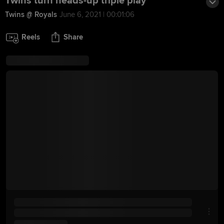
Twins turn heads-up triple play
Twins @ Royals
June 6, 2021 | 00:01:06
Reels
Share