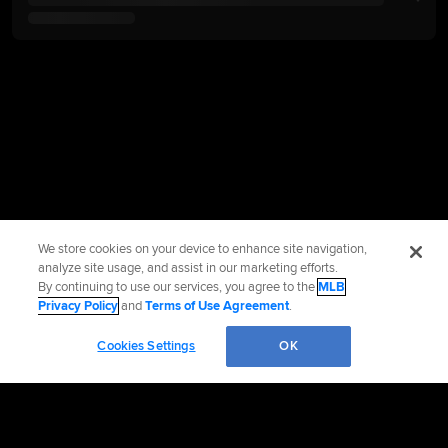
We store cookies on your device to enhance site navigation,
analyze site usage, and assist in our marketing efforts.
By continuing to use our services, you agree to the
MLB
Privacy Policy
and
Terms of Use Agreement
.
Cookies Settings
OK