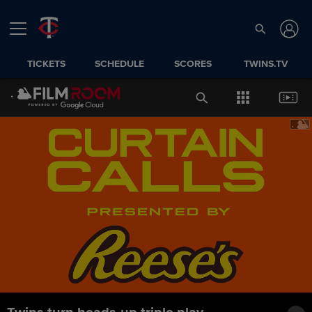
TICKETS
SCHEDULE
SCORES
TWINS.TV