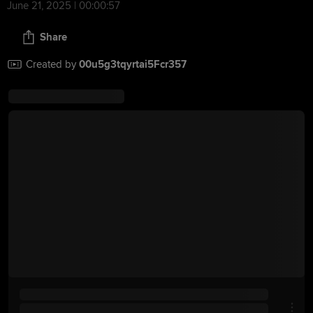
June 21, 2025 | 00:00:57
Share
Created by
00u5g3tqyrtai5Fcr357