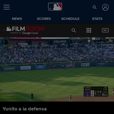
NEWS
SCORES
SCHEDULE
STATS
Yunito a la defensa