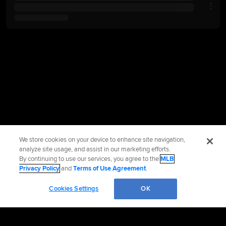
We store cookies on your device to enhance site navigation,
analyze site usage, and assist in our marketing efforts.
By continuing to use our services, you agree to the
MLB
Privacy Policy
and
Terms of Use Agreement
.
Cookies Settings
OK