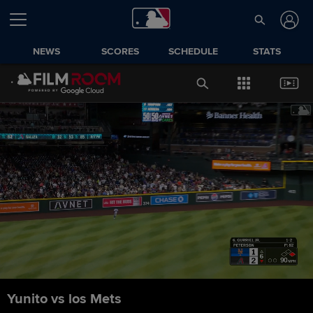
NEWS
SCORES
SCHEDULE
STATS
Yunito vs los Mets