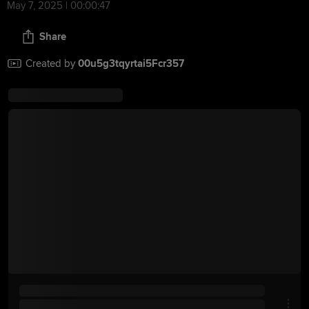
May 7, 2025 | 00:00:47
Share
Created by
00u5g3tqyrtai5Fcr357