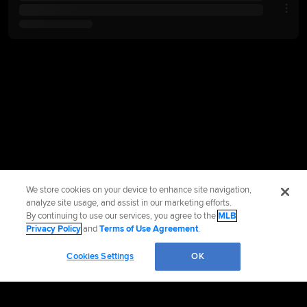
We store cookies on your device to enhance site navigation,
analyze site usage, and assist in our marketing efforts.
By continuing to use our services, you agree to the
MLB
Privacy Policy
and
Terms of Use Agreement
.
Cookies Settings
OK