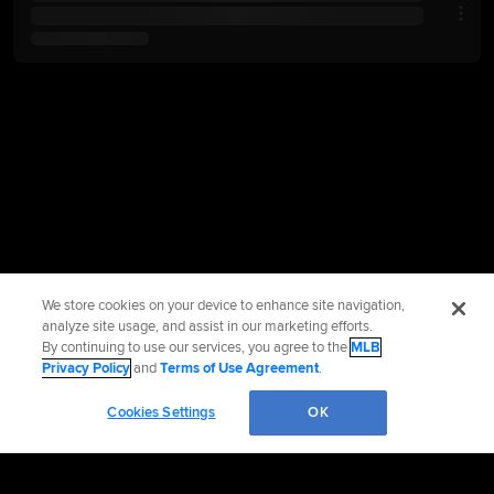
We store cookies on your device to enhance site navigation,
analyze site usage, and assist in our marketing efforts.
By continuing to use our services, you agree to the
MLB
Privacy Policy
and
Terms of Use Agreement
.
Cookies Settings
OK