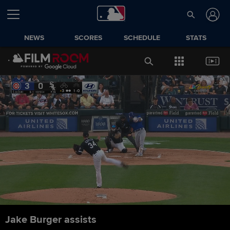
NEWS
SCORES
SCHEDULE
STATS
Jake Burger assists