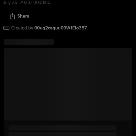
July 26, 2023 | 00:01:00
Share
Created by
00uq2cequu09W1Elo357