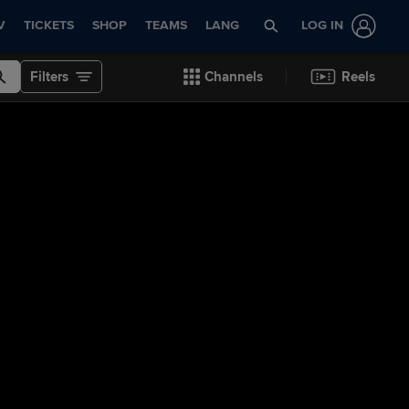
V
TICKETS
SHOP
TEAMS
LANG
LOG IN
Filters
Channels
Reels