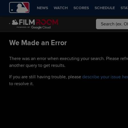
NEWS
WATCH
SCORES
SCHEDULE
STA
We Made an Error
There was an error when executing your search. Please refr
another query to get results.
If you are still having trouble, please
describe your issue he
to resolve it.