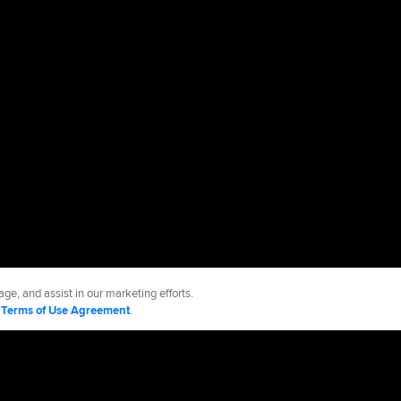
ge, and assist in our marketing efforts.
d
Terms of Use Agreement
.