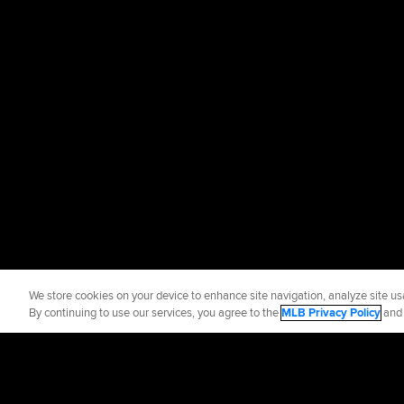
We store cookies on your device to enhance site navigation, analyze site usa
By continuing to use our services, you agree to the
MLB Privacy Policy
an