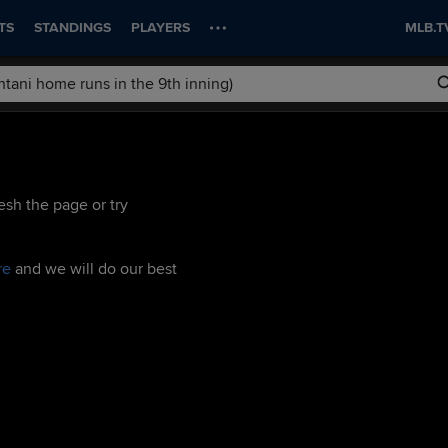
TS
STANDINGS
PLAYERS
MLB.T
esh the page or try
re
and we will do our best