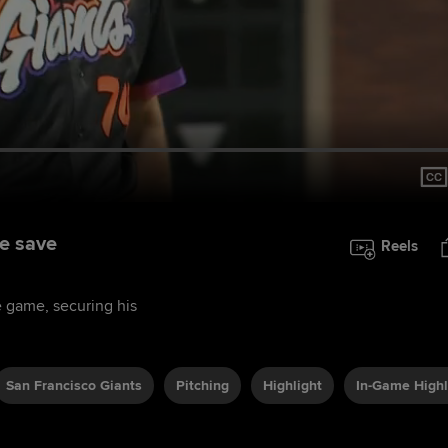
he save
Reels
he game, securing his
San Francisco Giants
Pitching
Highlight
In-Game Highl