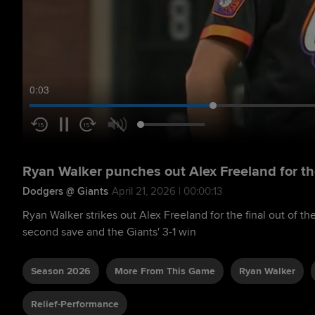
0:04
Ryan Walker punches out Alex Freeland for t
Dodgers @ Giants
April 21, 2026 | 00:00:13
Ryan Walker strikes out Alex Freeland for the final out of t
second save and the Giants' 3-1 win
Season 2026
More From This Game
Ryan Walker
Relief-Performance