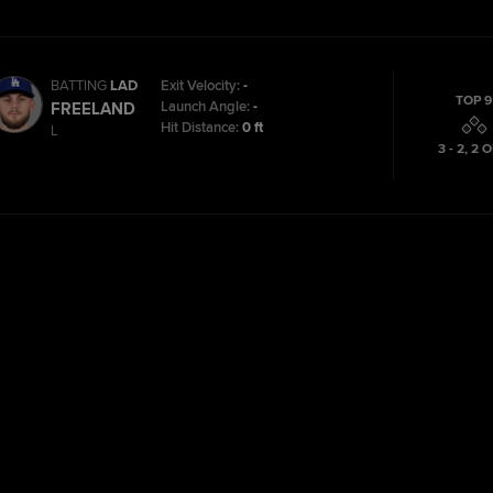
BATTING
LAD
Exit Velocity:
-
TOP 9
Launch Angle:
-
FREELAND
Hit Distance:
0 ft
L
3 - 2
,
2
O