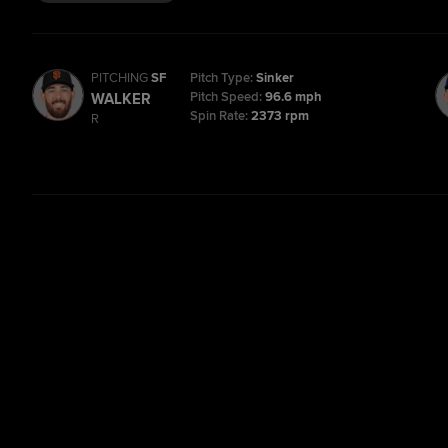
PITCHING
SF
Pitch Type:
Sinker
Pitch Speed:
96.6 mph
WALKER
Spin Rate:
2373 rpm
R