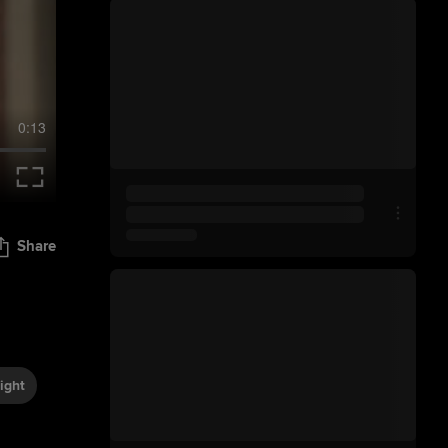
0:13
Share
ight