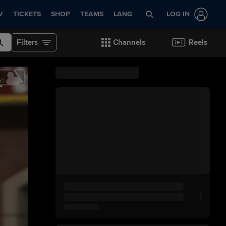
V
TICKETS
SHOP
TEAMS
LANG
LOG IN
Filters
Channels
Reels