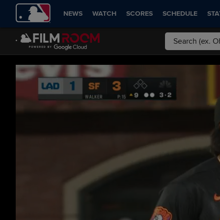
NEWS
WATCH
SCORES
SCHEDULE
STA