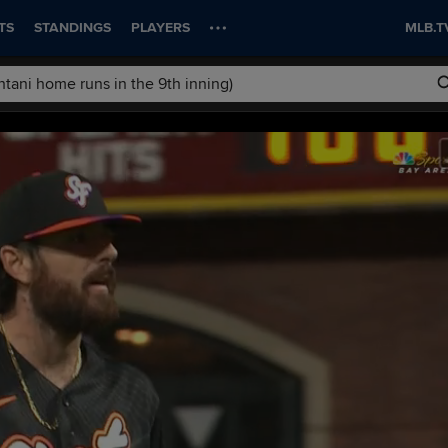
TS
STANDINGS
PLAYERS
MLB.T