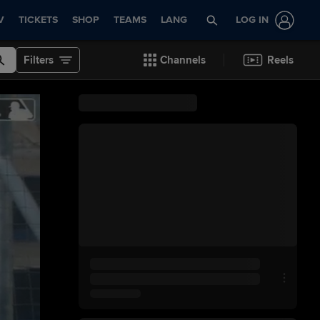
V
TICKETS
SHOP
TEAMS
LANG
LOG IN
Filters
Channels
Reels