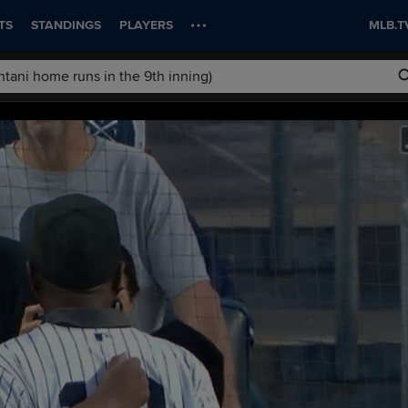
TS
STANDINGS
PLAYERS
MLB.T