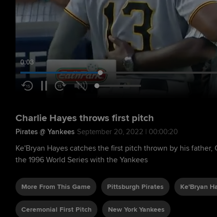
0:05
Charlie Hayes throws first pitch
Pirates @ Yankees
September 20, 2022 | 00:00:20
Ke'Bryan Hayes catches the first pitch thrown by his father
the 1996 World Series with the Yankees
More From This Game
Pittsburgh Pirates
Ke'Bryan H
Ceremonial First Pitch
New York Yankees