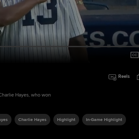
Reels
, Charlie Hayes, who won
ayes
Charlie Hayes
Highlight
In-Game Highlight