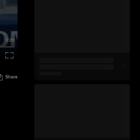
0:20
Share