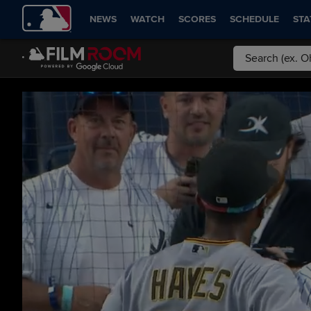
NEWS
WATCH
SCORES
SCHEDULE
STA