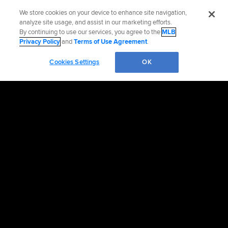
We store cookies on your device to enhance site navigation,
analyze site usage, and assist in our marketing efforts.
By continuing to use our services, you agree to the
MLB
Privacy Policy
and
Terms of Use Agreement
.
Cookies Settings
OK
OFFICIAL INFORMATION
HELP/CONTACT US
MORE MLB SITES & AFFILIATES
CAREERS