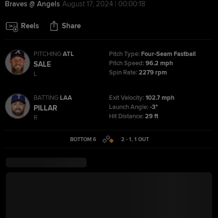
Braves @ Angels
August 17, 2024 | 00:00:18
Reels
Share
PITCHING
ATL
Pitch Type:
Four-Seam Fastball
Pitch Speed:
96.2 mph
SALE
Spin Rate:
2279 rpm
L
BATTING
LAA
Exit Velocity:
102.7 mph
Launch Angle:
-3°
PILLAR
Hit Distance:
29 ft
R
BOTTOM 6
2 - 1
,
1
OUT