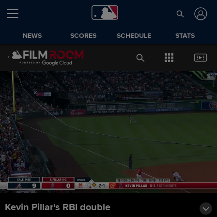
NEWS
SCORES
SCHEDULE
STATS
Kevin Pillar's RBI double