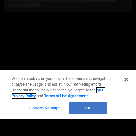
We store cookies on your device to enhance site navigation,
analyze site usage, and assist in our marketing efforts.
By continuing to use our services, you agree to the
MLB
Privacy Policy
and
Terms of Use Agreement
.
Cookies Settings
OK