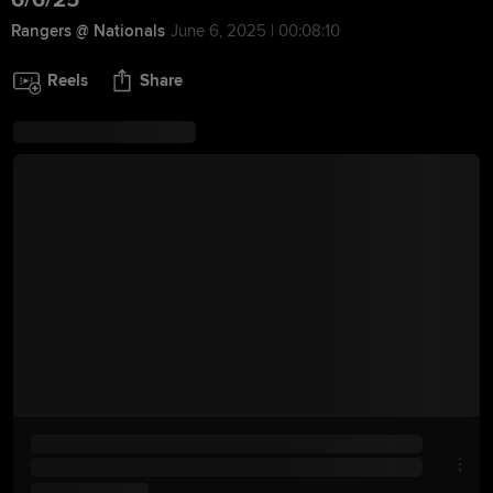
6/6/25
Rangers @ Nationals
June 6, 2025 | 00:08:10
Reels
Share