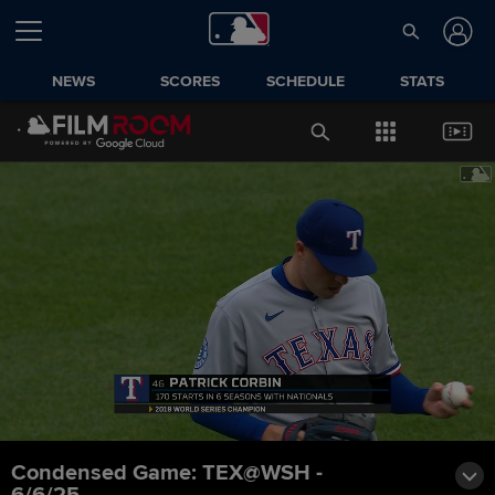
NEWS
SCORES
SCHEDULE
STATS
Condensed Game: TEX@WSH -