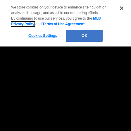
We store cookies on your device to enhance site navigation,
analyze site usage, and assist in our marketing efforts.
By continuing to use our services, you agree to the
MLB
Privacy Policy
and
Terms of Use Agreement
.
Cookies Settings
OK
OFFICIAL INFORMATION
HELP/CONTACT US
MORE MLB SITES & AFFILIATES
CAREERS