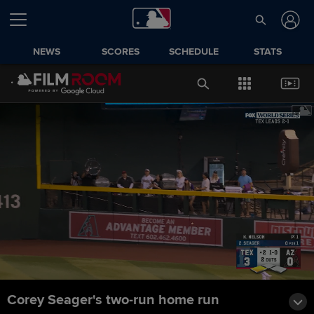
NEWS
SCORES
SCHEDULE
STATS
Corey Seager's two-run home run