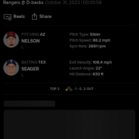
Rangers @ D-backs
October 31, 2023 | 00:00:58
Reels
Share
PITCHING
AZ
Pitch Type:
Slider
Pitch Speed:
86.2 mph
NELSON
Spin Rate:
2661 rpm
L
BATTING
TEX
Exit Velocity:
108.4 mph
Launch Angle:
22°
SEAGER
Hit Distance:
430 ft
L
TOP 2
1 - 0
,
2
OUT