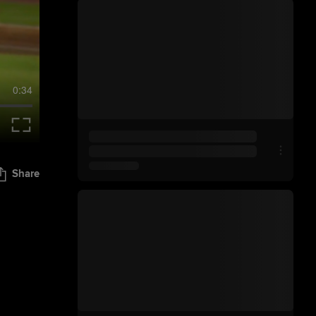
0:34
Share