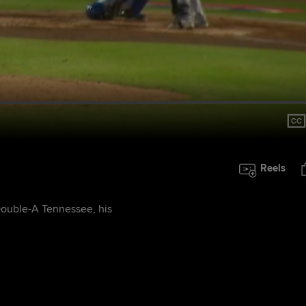
Reels
Double-A Tennessee, his