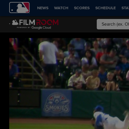
NEWS
WATCH
SCORES
SCHEDULE
STA