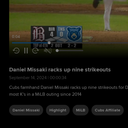
0:05
Daniel Missaki racks up nine strikeouts
September 14, 2024 | 00:00:34
Cubs farmhand Daniel Missaki racks up nine strikeouts for 
most K's in a MiLB outing since 2014
Daniel Missaki
Highlight
MiLB
Cubs Affiliate