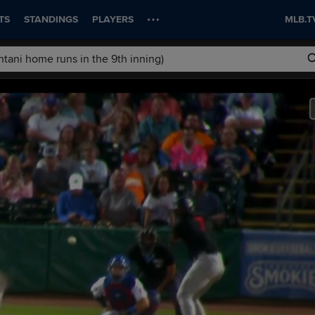
TS
STANDINGS
PLAYERS
MLB.T