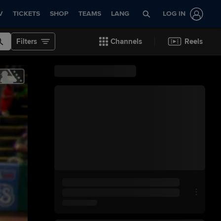
V
TICKETS
SHOP
TEAMS
LANG
LOG IN
Filters
Channels
Reels