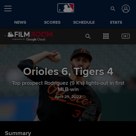
NEWS
SCORES
SCHEDULE
STATS
Orioles
6
,
Tigers
4
Top prospect Rodriguez (9 K's) lights-out in first
MLB win
April 29, 2023
Summary