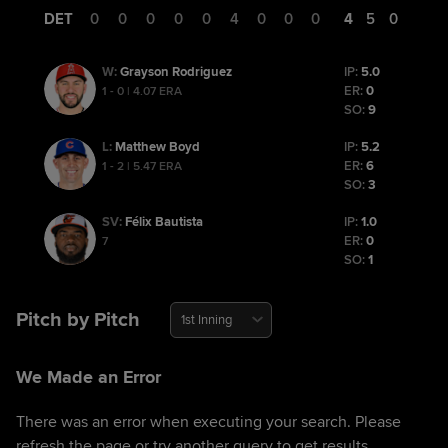
DET
0
0
0
0
0
4
0
0
0
4
5
0
Grayson Rodriguez
IP:
5.0
W
:
ER:
0
1 - 0 | 4.07 ERA
SO:
9
Matthew Boyd
IP:
5.2
L
:
ER:
6
1 - 2 | 5.47 ERA
SO:
3
Félix Bautista
IP:
1.0
SV
:
ER:
0
7
SO:
1
Pitch by Pitch
1st Inning
We Made an Error
There was an error when executing your search. Please
refresh the page or try another query to get results.