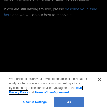
If you are still having trouble, please
describe your issue
here
and we will do our best to resolve it.
We store cookies on your device to enhance site navigation,
analyze site usage, and assist in our marketing efforts.
By continuing to use our services, you agree to the
MLB
Privacy Policy
and
Terms of Use Agreement
.
Cookies Settings
OK