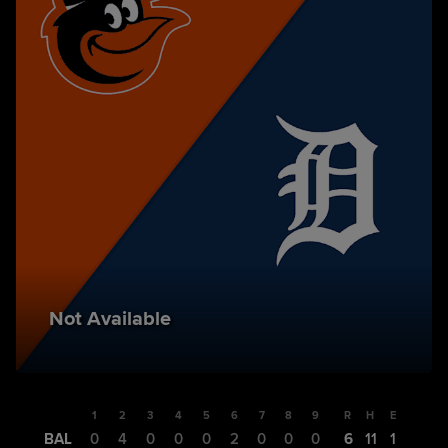
Not Available
1
2
3
4
5
6
7
8
9
R
H
E
BAL
0
4
0
0
0
2
0
0
0
6
11
1