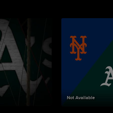
Not Available