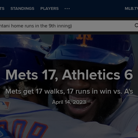
TS
STANDINGS
PLAYERS
MLB.T
Mets
17
,
Athletics
6
Mets get 17 walks, 17 runs in win vs. A's
April 14, 2023