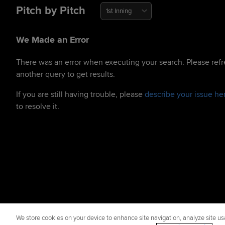
Pitch by Pitch
1st Inning
We Made an Error
There was an error when executing your search. Please refr
another query to get results.
If you are still having trouble, please
describe your issue he
to resolve it.
We store cookies on your device to enhance site navigation, analyze site usa