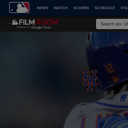
NEWS
WATCH
SCORES
SCHEDULE
STA