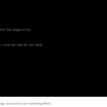
esh the page or try
re
and we will do our best
ge, and assist in our marketing efforts.