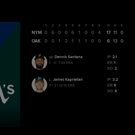
1
2
3
4
5
6
7
8
9
R
H
E
NYM
0
6
0
0
6
1
0
0
4
17
11
0
OAK
0
0
1
2
1
1
1
0
0
6
13
0
Dennis Santana
IP:
2.1
W
:
ER:
1
1 - 0 | 7.04 ERA
SO:
2
James Kaprielian
IP:
3.2
L
:
ER:
6
0 - 2 | 12.15 ERA
SO:
4