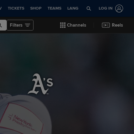
V
TICKETS
SHOP
TEAMS
LANG
LOG IN
Filters
Channels
Reels