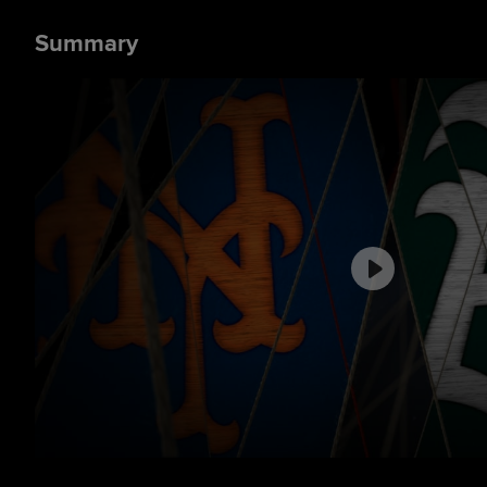
Summary