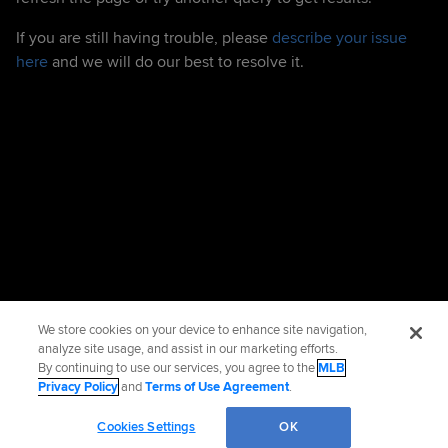
If you are still having trouble, please
describe your issue
here
and we will do our best to resolve it.
We store cookies on your device to enhance site navigation,
analyze site usage, and assist in our marketing efforts.
By continuing to use our services, you agree to the
MLB
Privacy Policy
and
Terms of Use Agreement
.
Cookies Settings
OK