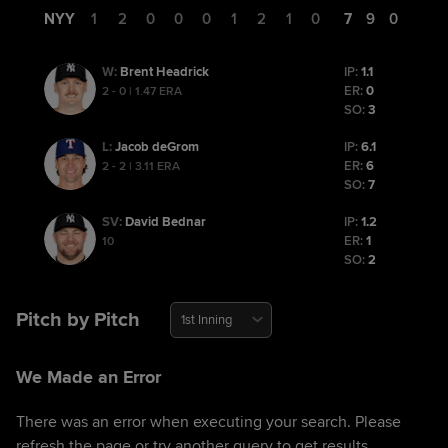
NYY
1
2
0
0
0
1
2
1
0
7
9
0
Brent Headrick
IP:
1.1
W
:
ER:
0
2 - 0 | 1.47 ERA
SO:
3
Jacob deGrom
IP:
6.1
L
:
ER:
6
2 - 2 | 3.11 ERA
SO:
7
David Bednar
IP:
1.2
SV
:
ER:
1
10
SO:
2
Pitch by Pitch
1st Inning
We Made an Error
There was an error when executing your search. Please
refresh the page or try another query to get results.