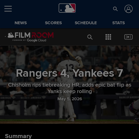
NEWS
SCORES
SCHEDULE
STATS
Rangers
4
,
Yankees
7
Chisholm rips tiebreaking HR, adds epic bat flip as
Yanks keep rolling
May 5, 2026
Summary