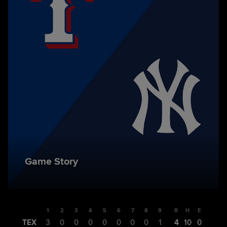
Game Story
1
2
3
4
5
6
7
8
9
R
H
E
TEX
3
0
0
0
0
0
0
0
1
4
10
0