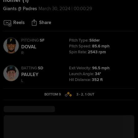
homer (1)
Giants @ Padres
March 30, 2024 | 00:00:29
Reels
Share
PITCHING
SF
Pitch Type:
Slider
Pitch Speed:
85.6 mph
DOVAL
Spin Rate:
2543 rpm
R
BATTING
SD
Exit Velocity:
96.5 mph
Launch Angle:
34°
PAULEY
Hit Distance:
352 ft
L
BOTTOM 9
3 - 2
,
1
OUT