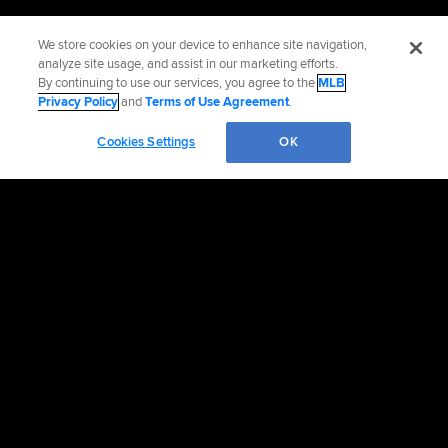
We store cookies on your device to enhance site navigation,
analyze site usage, and assist in our marketing efforts.
By continuing to use our services, you agree to the
MLB
Privacy Policy
and
Terms of Use Agreement
.
Cookies Settings
OK
OFFICIAL INFORMATION
HELP/CONTACT US
MORE MLB SITES & AFFILIATES
CAREERS