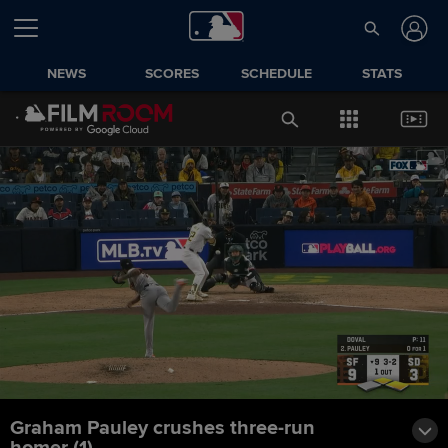
NEWS
SCORES
SCHEDULE
STATS
Graham Pauley crushes three-run