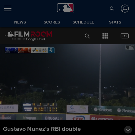
NEWS
SCORES
SCHEDULE
STATS
Gustavo Nuñez's RBI double