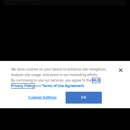
We store cookies on your device to enhance site navigation,
analyze site usage, and assist in our marketing efforts.
By continuing to use our services, you agree to the
MLB
Privacy Policy
and
Terms of Use Agreement
.
Cookies Settings
OK