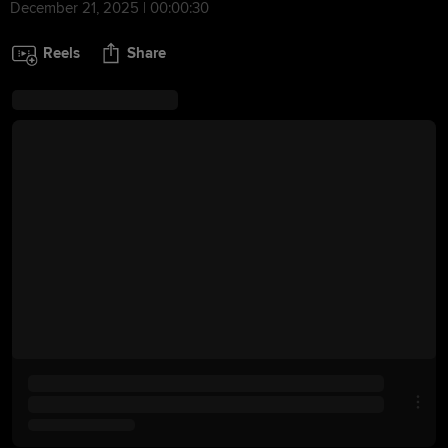
December 21, 2025 | 00:00:30
Reels
Share