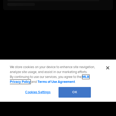
We store cookies on your device to enhance site navigation,
analyze site usage, and assist in our marketing efforts.
By continuing to use our services, you agree to the
MLB
Privacy Policy
and
Terms of Use Agreement
.
Cookies Settings
OK