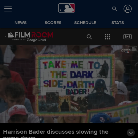
NEWS
SCORES
SCHEDULE
STATS
Harrison Bader discusses slowing the