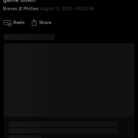
game down
Braves @ Phillies
August 31, 2025 | 00:03:46
Reels
Share