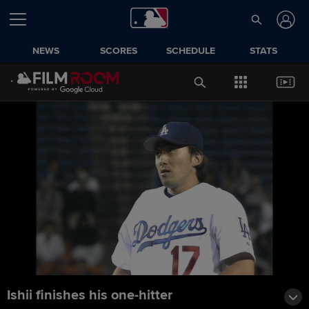
NEWS
SCORES
SCHEDULE
STATS
Ishii finishes his one-hitter