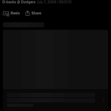
D-backs @ Dodgers
July 7, 2004 | 00:01:13
Reels
Share