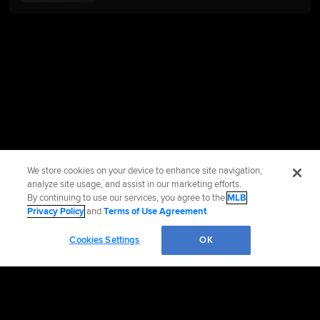
We store cookies on your device to enhance site navigation,
analyze site usage, and assist in our marketing efforts.
By continuing to use our services, you agree to the
MLB
Privacy Policy
and
Terms of Use Agreement
.
Cookies Settings
OK