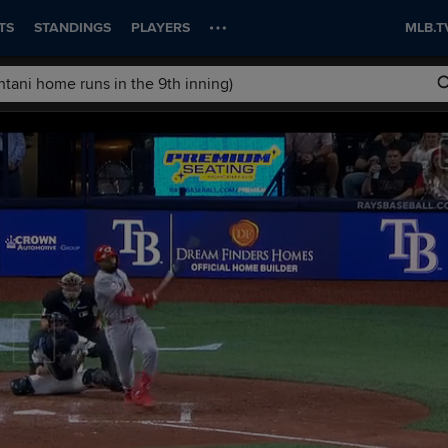
TS
STANDINGS
PLAYERS
MLB.T