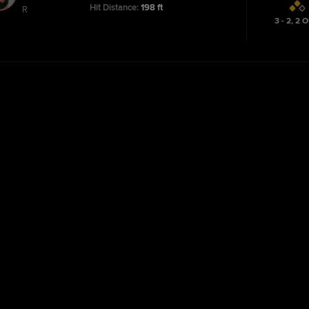
Hit Distance:
198 ft
R
3 - 2
,
2
O