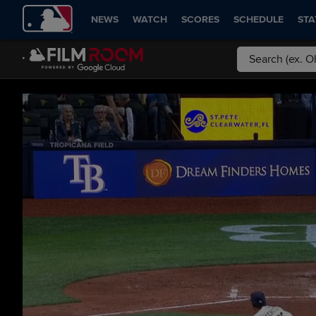
NEWS
WATCH
SCORES
SCHEDULE
STA