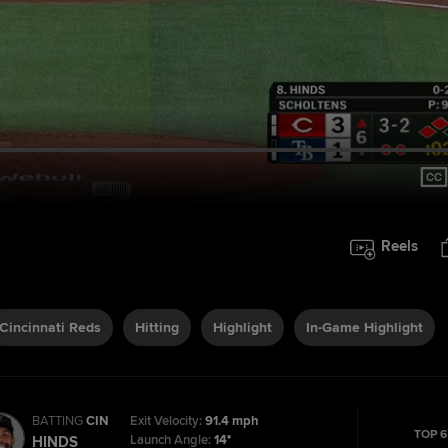
Reels
Cincinnati Reds
Hitting
Highlight
In-Game Highlight
BATTING
CIN
Exit Velocity:
91.4 mph
TOP 6
Launch Angle:
14°
HINDS