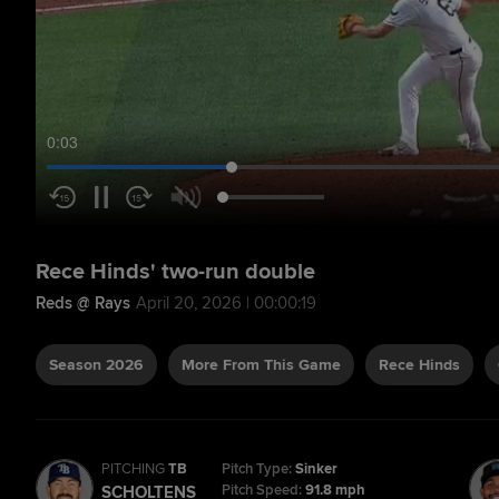
0:04
Rece Hinds' two-run double
Reds @ Rays
April 20, 2026 | 00:00:19
Season 2026
More From This Game
Rece Hinds
PITCHING
TB
Pitch Type:
Sinker
Pitch Speed:
91.8 mph
SCHOLTENS