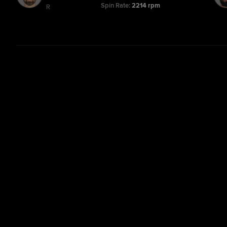
Spin Rate:
2214 rpm
R