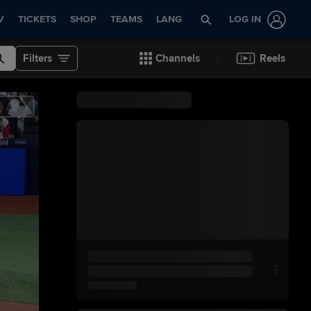
V
TICKETS
SHOP
TEAMS
LANG
LOG IN
Filters
Channels
Reels