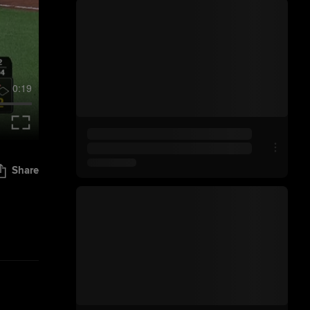
0:19
Share