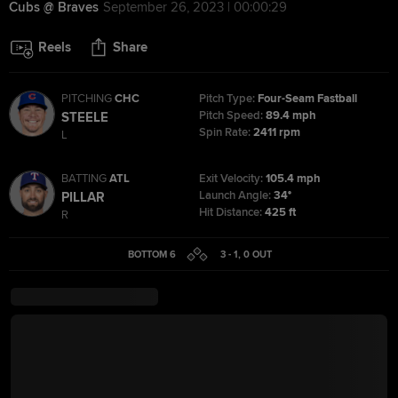
Cubs @ Braves
September 26, 2023 | 00:00:29
Reels
Share
PITCHING
CHC
Pitch Type:
Four-Seam Fastball
Pitch Speed:
89.4 mph
STEELE
Spin Rate:
2411 rpm
L
BATTING
ATL
Exit Velocity:
105.4 mph
Launch Angle:
34°
PILLAR
Hit Distance:
425 ft
R
BOTTOM 6
3 - 1
,
0
OUT