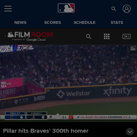
NEWS
SCORES
SCHEDULE
STATS
Pillar hits Braves' 300th homer