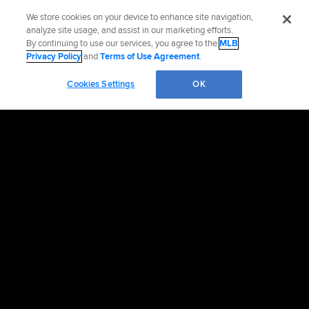
We store cookies on your device to enhance site navigation,
analyze site usage, and assist in our marketing efforts.
By continuing to use our services, you agree to the
MLB
Privacy Policy
and
Terms of Use Agreement
.
Cookies Settings
OK
OFFICIAL INFORMATION
HELP/CONTACT US
MORE MLB SITES & AFFILIATES
CAREERS