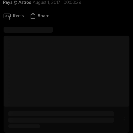
Rays @ Astros
August 1, 2017 | 00:00:29
Reels
Share