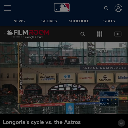
NEWS
SCORES
SCHEDULE
STATS
Longoria's cycle vs. the Astros