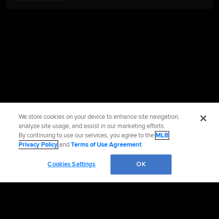
We store cookies on your device to enhance site navigation,
analyze site usage, and assist in our marketing efforts.
By continuing to use our services, you agree to the
MLB
Privacy Policy
and
Terms of Use Agreement
.
Cookies Settings
OK