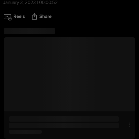
January 3, 2023 | 00:00:52
Reels
Share