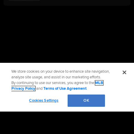
We store cookies on your device to enhance site navigation,
analyze site usage, and assist in our marketing efforts.
By continuing to use our services, you agree to the
MLB
Privacy Policy
and
Terms of Use Agreement
.
Cookies Settings
OK