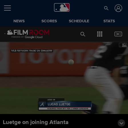
NEWS
SCORES
SCHEDULE
STATS
Luetge on joining Atlanta