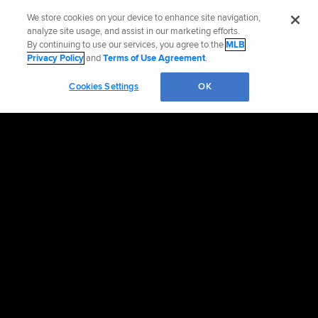
We store cookies on your device to enhance site navigation,
analyze site usage, and assist in our marketing efforts.
By continuing to use our services, you agree to the
MLB
Privacy Policy
and
Terms of Use Agreement
.
Cookies Settings
OK
OFFICIAL INFORMATION
HELP/CONTACT US
MORE MLB SITES & AFFILIATES
CAREERS