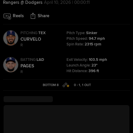
Rangers @ Dodgers
April 10, 2026 | 00:00:11
Reels
Share
PITCHING
TEX
Pitch Type:
Sinker
Pitch Speed:
94.7 mph
CURVELO
Spin Rate:
2315 rpm
R
BATTING
LAD
Exit Velocity:
103.5 mph
Launch Angle:
23°
PAGES
Hit Distance:
396 ft
R
BOTTOM 8
0 - 1
,
1
OUT