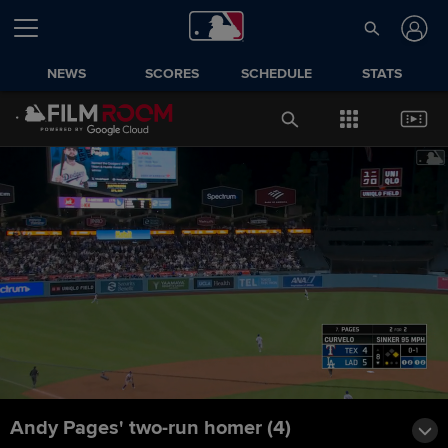
NEWS
SCORES
SCHEDULE
STATS
Andy Pages' two-run homer (4)