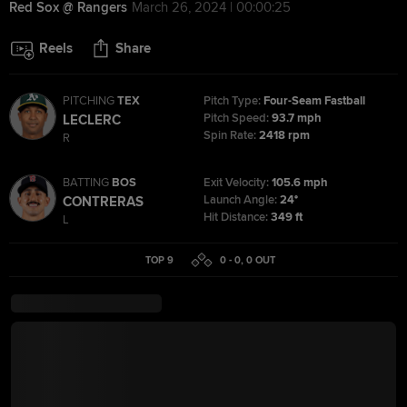
Red Sox @ Rangers
March 26, 2024 | 00:00:25
Reels
Share
PITCHING
TEX
Pitch Type:
Four-Seam Fastball
Pitch Speed:
93.7 mph
LECLERC
Spin Rate:
2418 rpm
R
BATTING
BOS
Exit Velocity:
105.6 mph
Launch Angle:
24°
CONTRERAS
Hit Distance:
349 ft
L
TOP 9
0 - 0
,
0
OUT