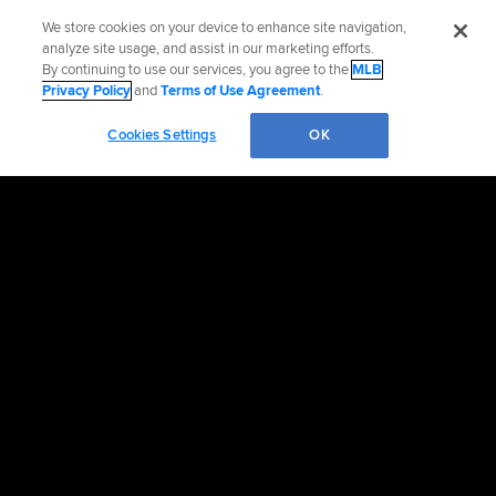
We store cookies on your device to enhance site navigation,
analyze site usage, and assist in our marketing efforts.
By continuing to use our services, you agree to the
MLB
Privacy Policy
and
Terms of Use Agreement
.
Cookies Settings
OK
OFFICIAL INFORMATION
HELP/CONTACT US
MORE MLB SITES & AFFILIATES
CAREERS