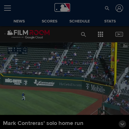
NEWS
SCORES
SCHEDULE
STATS
Mark Contreras' solo home run