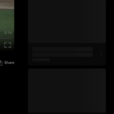
0:14
Share