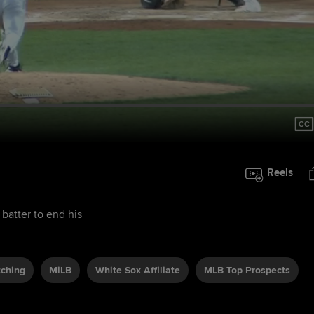
Reels
 batter to end his
tching
MiLB
White Sox Affiliate
MLB Top Prospects