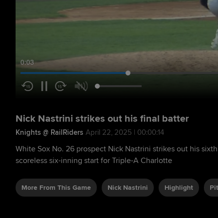
0:04
Nick Nastrini strikes out his final batter
Knights @ RailRiders
April 22, 2025 | 00:00:14
White Sox No. 26 prospect Nick Nastrini strikes out his sixth
scoreless six-inning start for Triple-A Charlotte
More From This Game
Nick Nastrini
Highlight
Pi