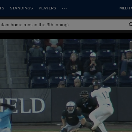
TS
STANDINGS
PLAYERS
MLB.T