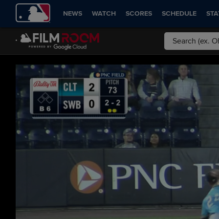
NEWS
WATCH
SCORES
SCHEDULE
STA