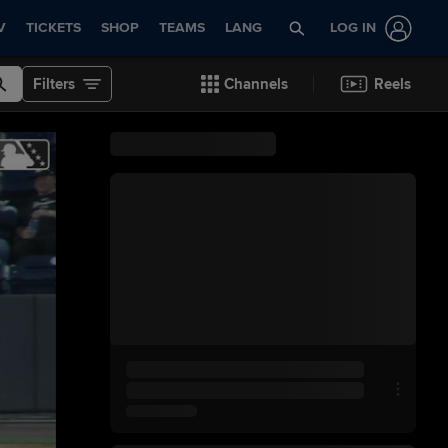
V
TICKETS
SHOP
TEAMS
LANG
LOG IN
Filters
Channels
Reels