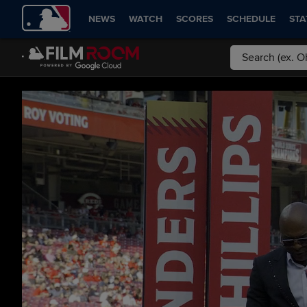
NEWS
WATCH
SCORES
SCHEDULE
STA