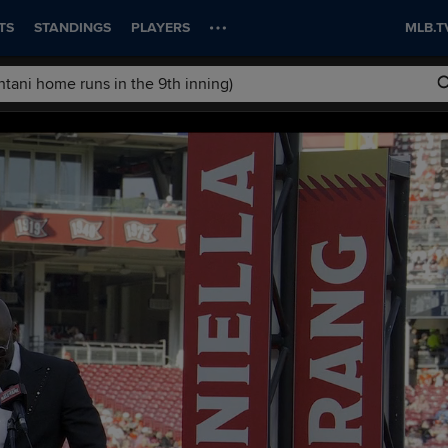
TS
STANDINGS
PLAYERS
MLB.T