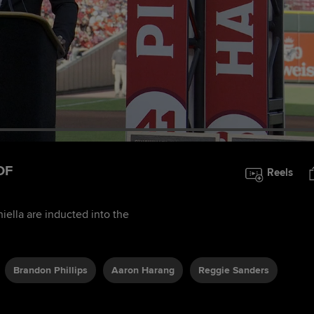
OF
Reels
iella are inducted into the
Brandon Phillips
Aaron Harang
Reggie Sanders