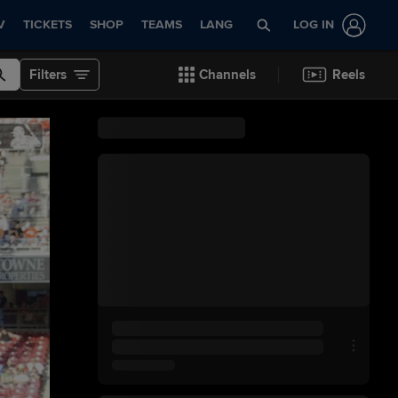
V
TICKETS
SHOP
TEAMS
LANG
LOG IN
Filters
Channels
Reels