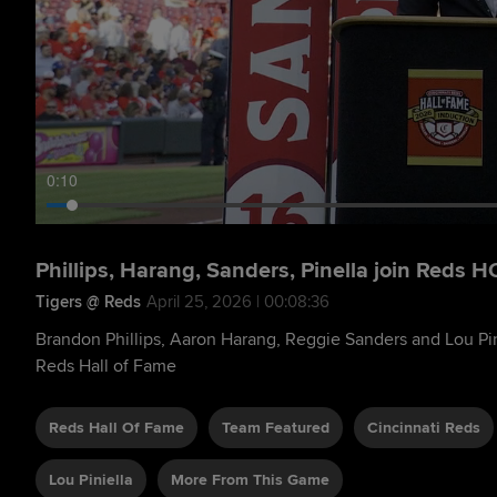
0:11
Phillips, Harang, Sanders, Pinella join Reds H
Tigers @ Reds
April 25, 2026 | 00:08:36
Brandon Phillips, Aaron Harang, Reggie Sanders and Lou Pin
Reds Hall of Fame
Reds Hall Of Fame
Team Featured
Cincinnati Reds
Lou Piniella
More From This Game