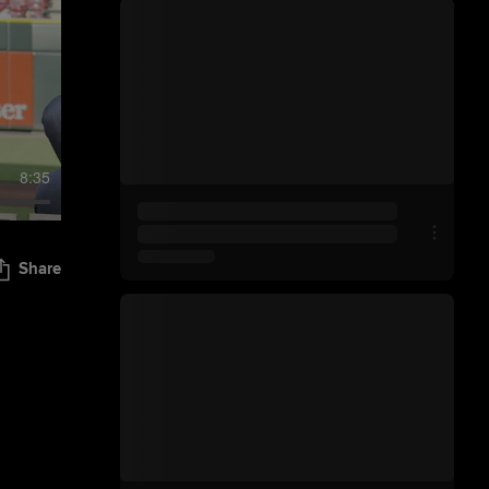
8:35
Share