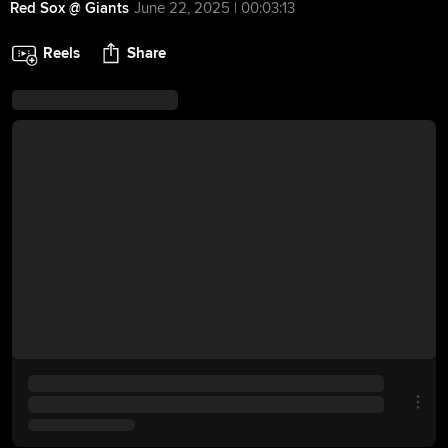
Red Sox @ Giants
June 22, 2025 | 00:03:13
Reels
Share