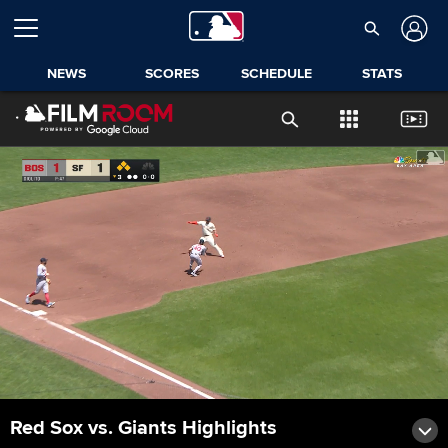
NEWS
SCORES
SCHEDULE
STATS
Red Sox vs. Giants Highlights