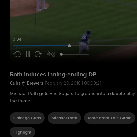
0:05
Roth induces inning-ending DP
Cubs @ Brewers
February 23, 2018 | 00:00:21
Michael Roth gets Eric Sogard to ground into a double play 
the frame
Chicago Cubs
Michael Roth
More From This Game
Highlight