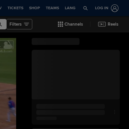
V
TICKETS
SHOP
TEAMS
LANG
LOG IN
Filters
Channels
Reels