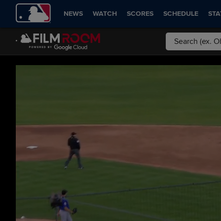
NEWS
WATCH
SCORES
SCHEDULE
STA