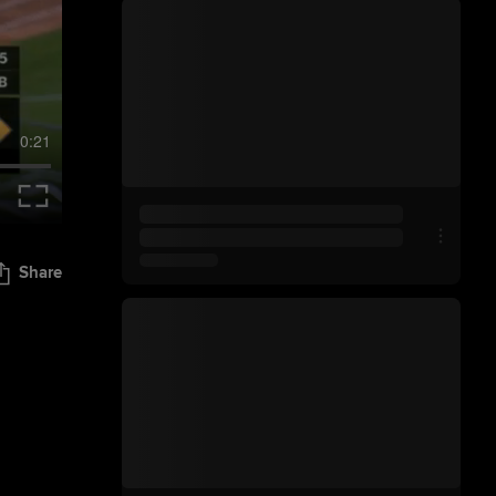
0:21
Share