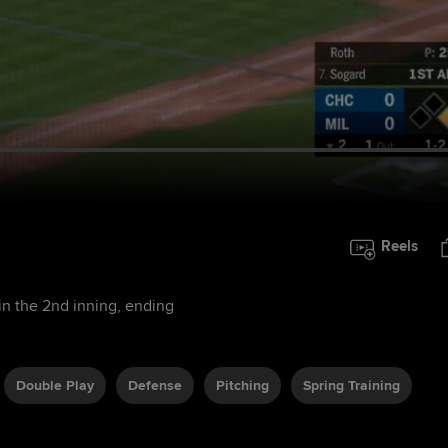
Reels
in the 2nd inning, ending
Double Play
Defense
Pitching
Spring Training