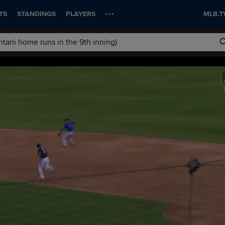
TS
STANDINGS
PLAYERS
MLB.T