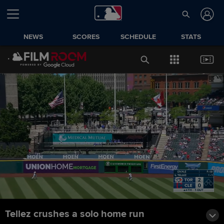
NEWS
SCORES
SCHEDULE
STATS
Tellez crushes a solo home run