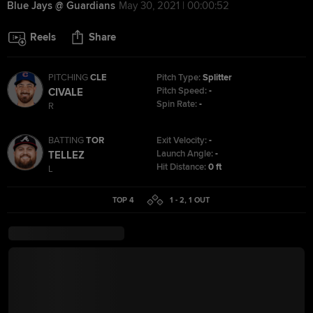
Blue Jays @ Guardians
May 30, 2021 | 00:00:52
Reels
Share
PITCHING
CLE
Pitch Type:
Splitter
Pitch Speed:
-
CIVALE
Spin Rate:
-
R
BATTING
TOR
Exit Velocity:
-
Launch Angle:
-
TELLEZ
Hit Distance:
0 ft
L
TOP 4
1 - 2
,
1
OUT