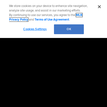
We store cookies on your device to enhance site navigation,
analyze site usage, and assist in our marketing efforts.
By continuing to use our services, you agree to the
MLB
Privacy Policy
and
Terms of Use Agreement
.
Cookies Settings
OK
OFFICIAL INFORMATION
HELP/CONTACT US
MORE MLB SITES & AFFILIATES
CAREERS