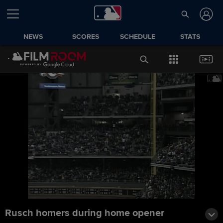
NEWS
SCORES
SCHEDULE
STATS
Rusch homers during home opener