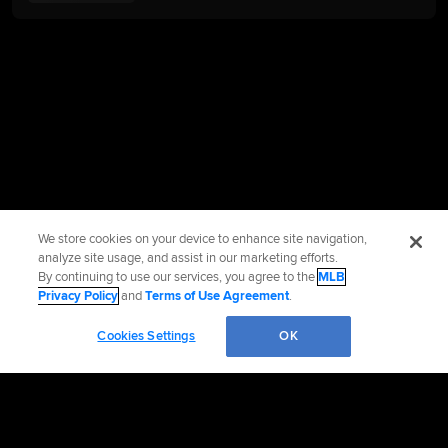
We store cookies on your device to enhance site navigation,
analyze site usage, and assist in our marketing efforts.
By continuing to use our services, you agree to the
MLB
Privacy Policy
and
Terms of Use Agreement
.
Cookies Settings
OK