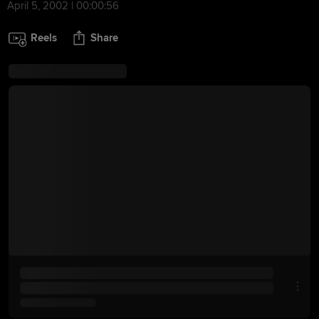
April 5, 2002 | 00:00:56
Reels
Share