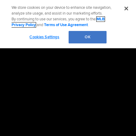
We store cookies on your device to enhance site navigation,
analyze site usage, and assist in our marketing efforts.
By continuing to use our services, you agree to the
MLB
Privacy Policy
and
Terms of Use Agreement
.
Cookies Settings
OK
OFFICIAL INFORMATION
HELP/CONTACT US
MORE MLB SITES & AFFILIATES
CAREERS