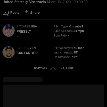
United States @ Venezuela
March 18, 2023 | 00:00:30
Reels
Share
PITCHING
USA
Pitch Type:
Curveball
Pitch Speed:
82.1 mph
PRESSLY
Spin Rate:
-
R
BATTING
VEN
Exit Velocity:
67.0 mph
Launch Angle:
75°
SANTANDER
Hit Distance:
73 ft
L
BOTTOM 9
1 - 2
,
2
OUT