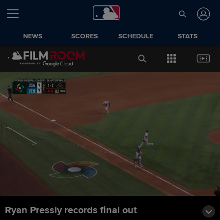
NEWS
SCORES
SCHEDULE
STATS
Ryan Pressly records final out