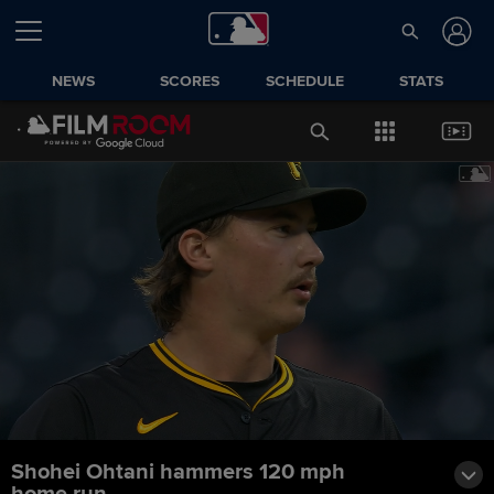
NEWS
SCORES
SCHEDULE
STATS
Shohei Ohtani hammers 120 mph