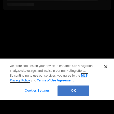
We store cookies on your device to enhance site navigation,
analyze site usage, and assist in our marketing efforts.
By continuing to use our services, you agree to the
MLB
Privacy Policy
and
Terms of Use Agreement
.
Cookies Settings
OK