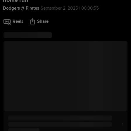
home run
Dodgers @ Pirates
September 2, 2025 | 00:00:55
Reels
Share