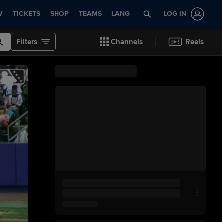
V
TICKETS
SHOP
TEAMS
LANG
LOG IN
Filters
Channels
Reels