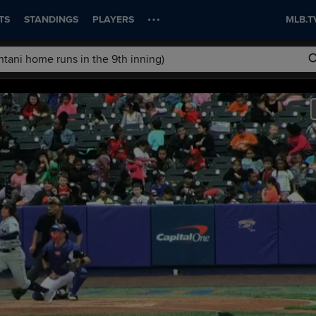
TS
STANDINGS
PLAYERS
MLB.T