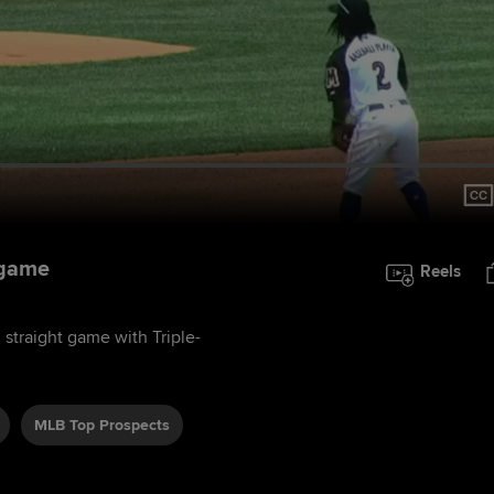
 game
Reels
 straight game with Triple-
MLB Top Prospects