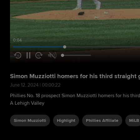
0:05
Simon Muzziotti homers for his third straight
June 12, 2024 | 00:00:22
Phillies No. 18 prospect Simon Muzziotti homers for his third
A Lehigh Valley
Simon Muzziotti
Highlight
Phillies Affiliate
MiLB