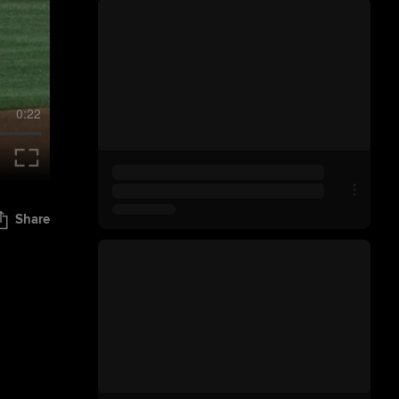
0:22
Share