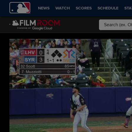
NEWS
WATCH
SCORES
SCHEDULE
STA