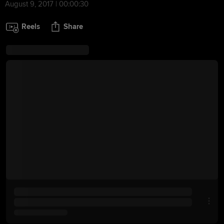
August 9, 2017 | 00:00:30
Reels
Share