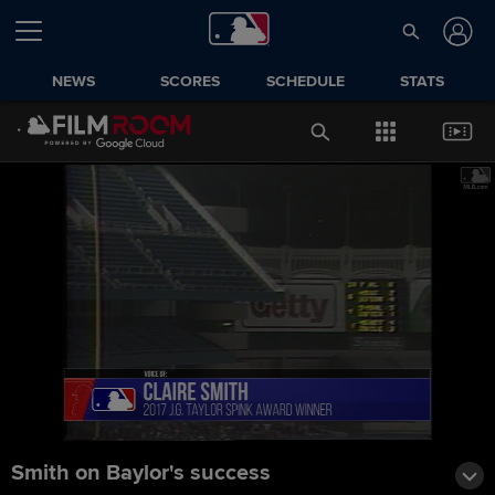
NEWS
SCORES
SCHEDULE
STATS
Smith on Baylor's success