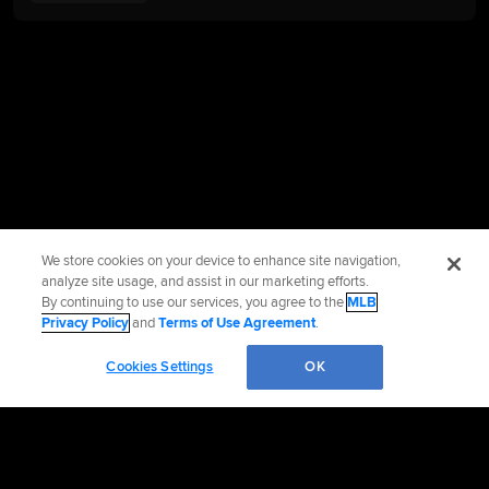
We store cookies on your device to enhance site navigation,
analyze site usage, and assist in our marketing efforts.
By continuing to use our services, you agree to the
MLB
Privacy Policy
and
Terms of Use Agreement
.
Cookies Settings
OK