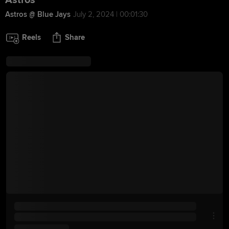
Astros
Astros @ Blue Jays
July 2, 2024 | 00:01:30
Reels
Share