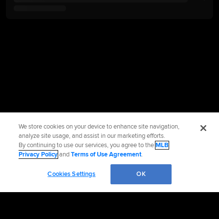
We store cookies on your device to enhance site navigation,
analyze site usage, and assist in our marketing efforts.
By continuing to use our services, you agree to the
MLB
Privacy Policy
and
Terms of Use Agreement
.
Cookies Settings
OK