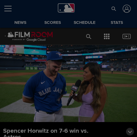
NEWS
SCORES
SCHEDULE
STATS
Spencer Horwitz on 7-6 win vs.