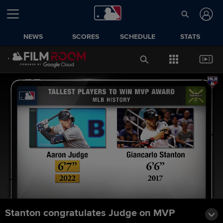
NEWS
SCORES
SCHEDULE
STATS
Stanton congratulates Judge on MVP