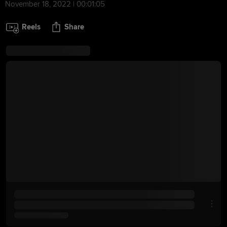
November 18, 2022 | 00:01:05
Reels
Share