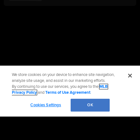
We store cookies on your device to enhance site navigation,
analyze site usage, and assist in our marketing efforts.
By continuing to use our services, you agree to the
MLB
Privacy Policy
and
Terms of Use Agreement
.
Cookies Settings
OK