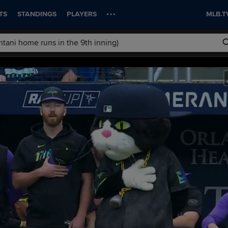
TS
STANDINGS
PLAYERS
MLB.T