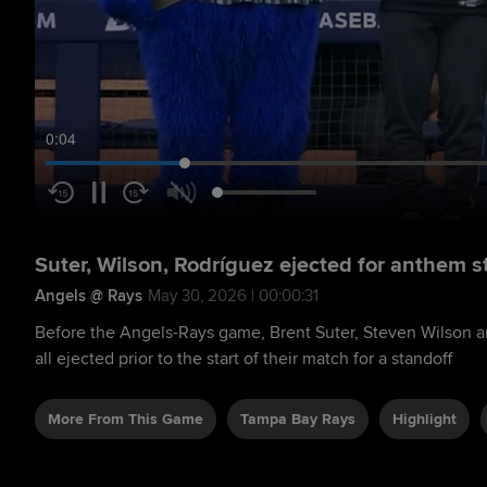
0:05
Suter, Wilson, Rodríguez ejected for anthem s
Angels @ Rays
May 30, 2026 | 00:00:31
Before the Angels-Rays game, Brent Suter, Steven Wilson 
all ejected prior to the start of their match for a standoff
More From This Game
Tampa Bay Rays
Highlight