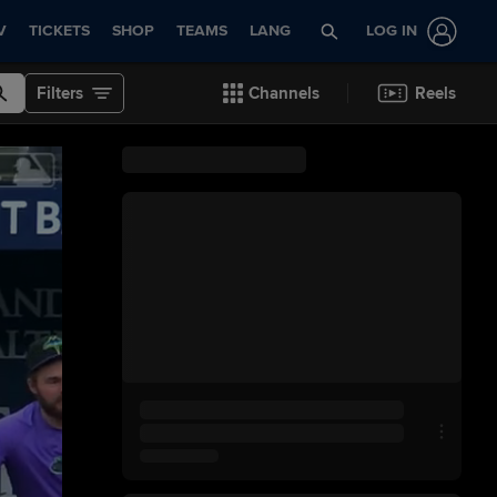
V
TICKETS
SHOP
TEAMS
LANG
LOG IN
Filters
Channels
Reels