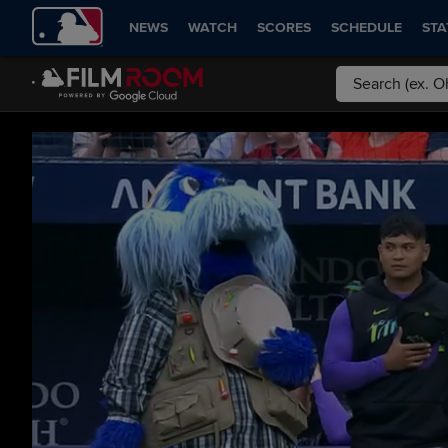
NEWS
WATCH
SCORES
SCHEDULE
STA