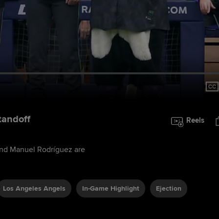
tandoff
Reels
and Manuel Rodríguez are
Los Angeles Angels
In-Game Highlight
Ejection