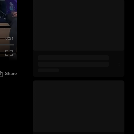
0:31
Share