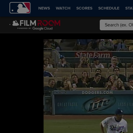
NEWS
WATCH
SCORES
SCHEDULE
STA