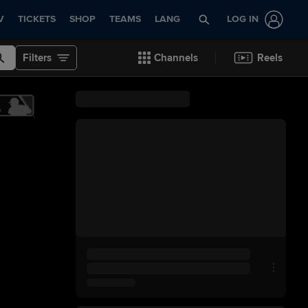
V
TICKETS
SHOP
TEAMS
LANG
LOG IN
Filters
Channels
Reels