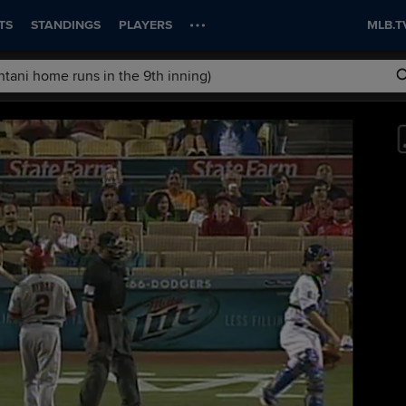
TS
STANDINGS
PLAYERS
MLB.T