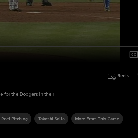
Reels
me for the Dodgers in their
 Reel Pitching
Takashi Saito
More From This Game