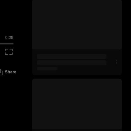
0:28
Share