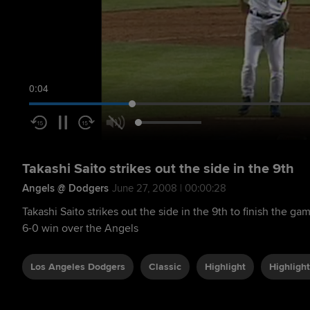
0:05
Takashi Saito strikes out the side in the 9th
Angels @ Dodgers
June 27, 2008 | 00:00:28
Takashi Saito strikes out the side in the 9th to finish the ga
6-0 win over the Angels
Los Angeles Dodgers
Classic
Highlight
Highlight