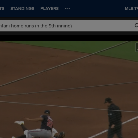
TS
STANDINGS
PLAYERS
MLB.T