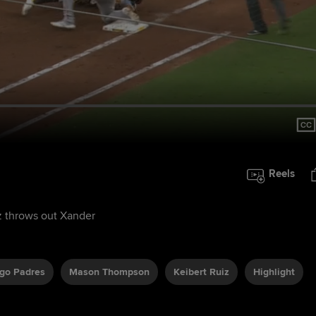
Reels
z throws out Xander
go Padres
Mason Thompson
Keibert Ruiz
Highlight