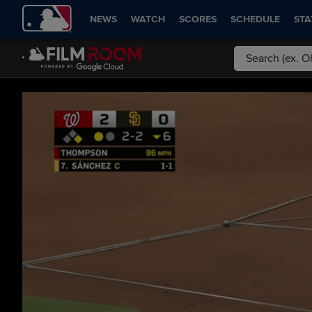
NEWS
WATCH
SCORES
SCHEDULE
STA