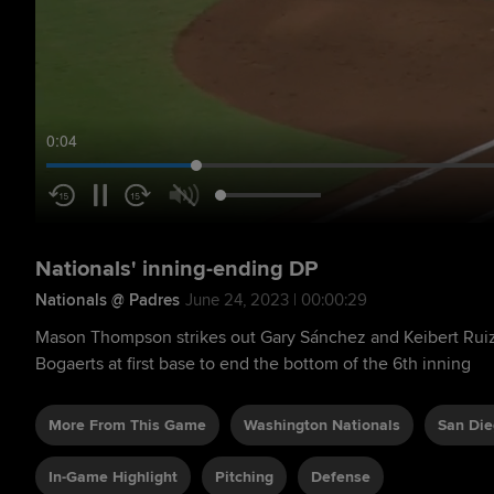
0:05
Nationals' inning-ending DP
Nationals @ Padres
June 24, 2023 | 00:00:29
Mason Thompson strikes out Gary Sánchez and Keibert Rui
Bogaerts at first base to end the bottom of the 6th inning
More From This Game
Washington Nationals
San Die
In-Game Highlight
Pitching
Defense