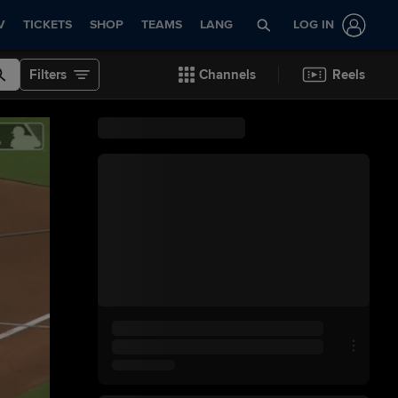
V
TICKETS
SHOP
TEAMS
LANG
LOG IN
Filters
Channels
Reels