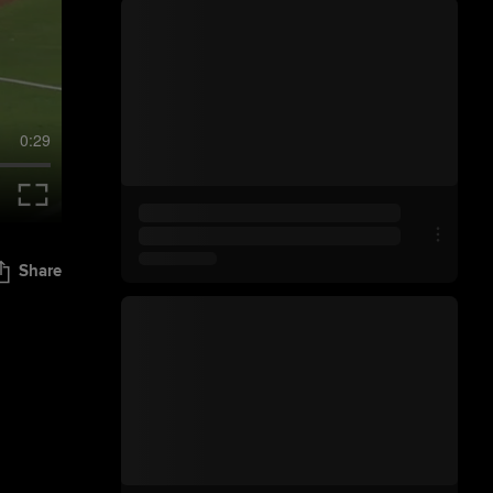
0:29
Share