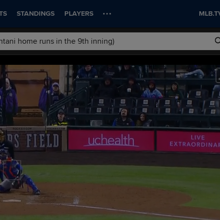
TS
STANDINGS
PLAYERS
MLB.T