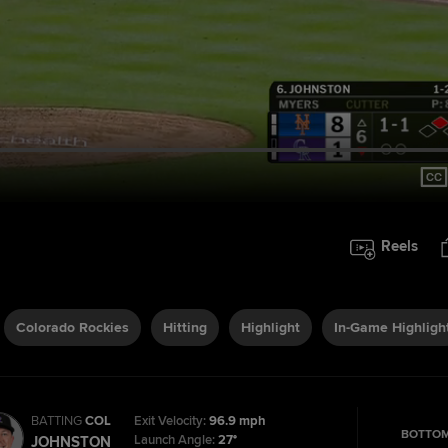
Reels
Colorado Rockies
Hitting
Highlight
In-Game Highligh
BATTING
COL
Exit Velocity:
96.9 mph
BOTTOM
Launch Angle:
27°
JOHNSTON