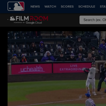
NEWS
WATCH
SCORES
SCHEDULE
STA