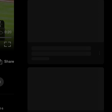
0:20
Share
t
 6