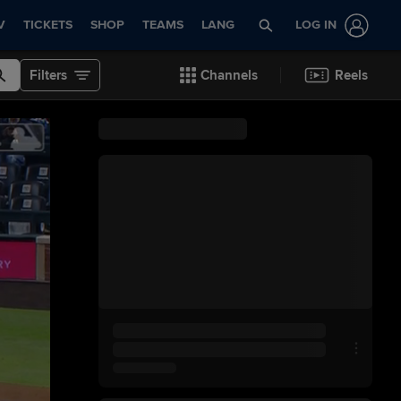
V
TICKETS
SHOP
TEAMS
LANG
LOG IN
Filters
Channels
Reels