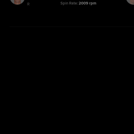
Spin Rate:
2009 rpm
R