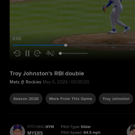
0:04
Troy Johnston's RBI double
Mets @ Rockies
May 6, 2026 | 00:00:20
Season 2026
More From This Game
Troy Johnston
PITCHING
NYM
Pitch Type:
Slider
Pitch Speed:
84.5 mph
MYERS