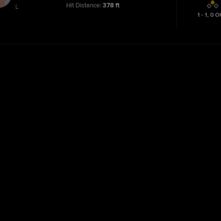
Hit Distance:
378 ft
L
1 - 1
,
0
O