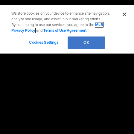
We store cookies on your device to enhance site navigation,
analyze site usage, and assist in our marketing efforts.
By continuing to use our services, you agree to the
MLB
Privacy Policy
and
Terms of Use Agreement
.
Cookies Settings
OK
OFFICIAL INFORMATION
HELP/CONTACT US
MORE MLB SITES & AFFILIATES
CAREERS