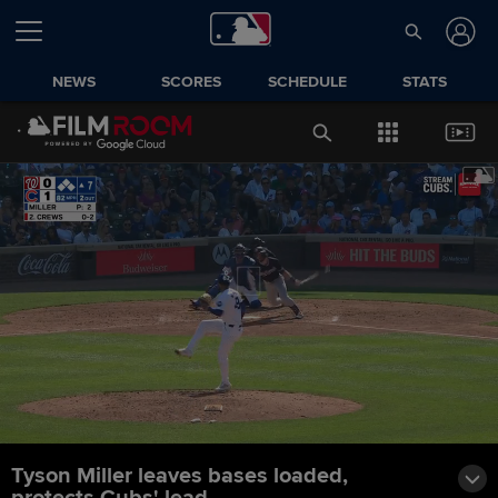
NEWS
SCORES
SCHEDULE
STATS
Tyson Miller leaves bases loaded,