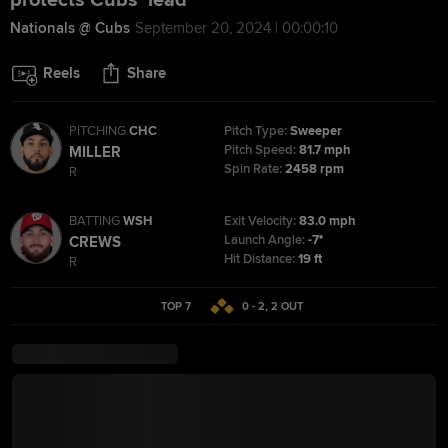
protects Cubs' lead
Nationals @ Cubs
September 20, 2024 | 00:00:10
Reels
Share
PITCHING
CHC
Pitch Type:
Sweeper
Pitch Speed:
81.7 mph
MILLER
Spin Rate:
2458 rpm
R
BATTING
WSH
Exit Velocity:
83.0 mph
Launch Angle:
-7°
CREWS
Hit Distance:
19 ft
R
TOP 7
0 - 2
,
2
OUT