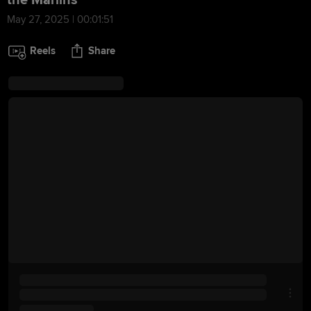
the Marlins
May 27, 2025 | 00:01:51
Reels
Share