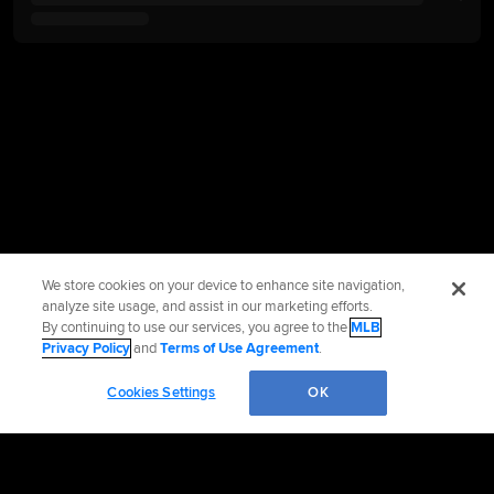
We store cookies on your device to enhance site navigation,
analyze site usage, and assist in our marketing efforts.
By continuing to use our services, you agree to the
MLB
Privacy Policy
and
Terms of Use Agreement
.
Cookies Settings
OK