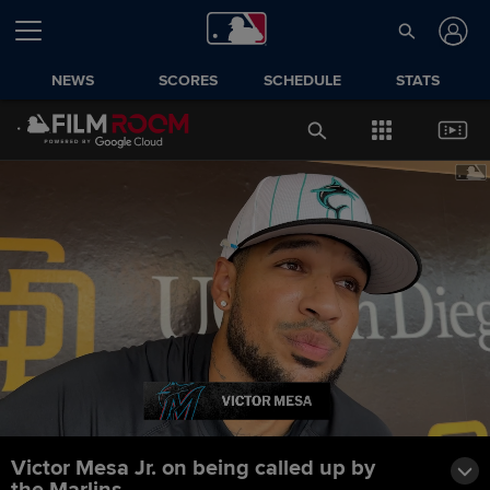
NEWS
SCORES
SCHEDULE
STATS
Victor Mesa Jr. on being called up by