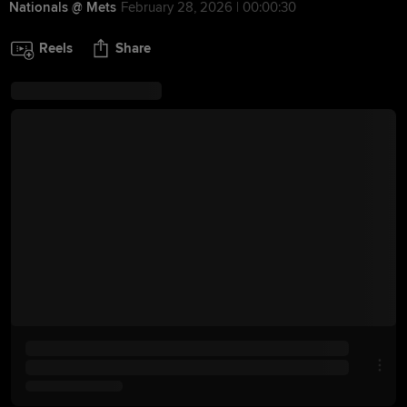
Nationals @ Mets
February 28, 2026 | 00:00:30
Reels
Share