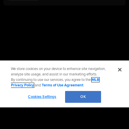
We store cookies on your device to enhance site navigation,
analyze site usage, and assist in our marketing efforts.
By continuing to use our services, you agree to the
MLB
Privacy Policy
and
Terms of Use Agreement
.
Cookies Settings
OK