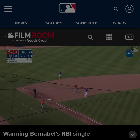
NEWS
SCORES
SCHEDULE
STATS
Warming Bernabel's RBI single