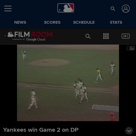
NEWS
SCORES
SCHEDULE
STATS
Yankees win Game 2 on DP