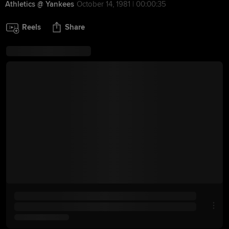
Athletics @ Yankees
October 14, 1981 | 00:00:35
Reels
Share