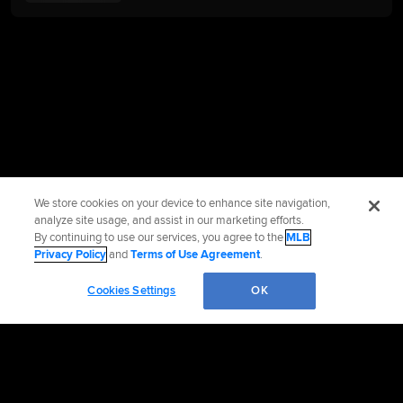
We store cookies on your device to enhance site navigation,
analyze site usage, and assist in our marketing efforts.
By continuing to use our services, you agree to the
MLB
Privacy Policy
and
Terms of Use Agreement
.
Cookies Settings
OK