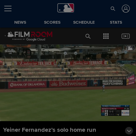
NEWS
SCORES
SCHEDULE
STATS
Yeiner Fernandez's solo home run