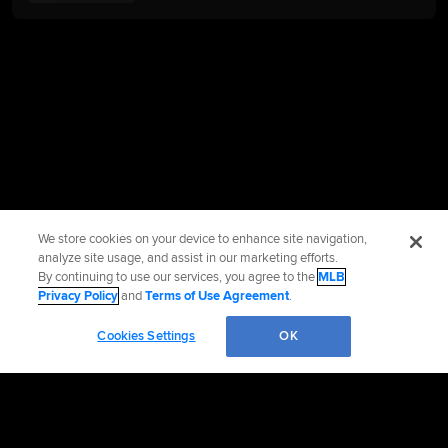
We store cookies on your device to enhance site navigation,
analyze site usage, and assist in our marketing efforts.
By continuing to use our services, you agree to the
MLB
Privacy Policy
and
Terms of Use Agreement
.
Cookies Settings
OK