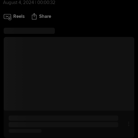
August 4, 2024 | 00:00:32
Reels
Share