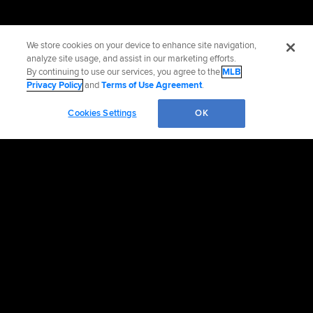
We store cookies on your device to enhance site navigation,
analyze site usage, and assist in our marketing efforts.
By continuing to use our services, you agree to the
MLB
Privacy Policy
and
Terms of Use Agreement
.
Cookies Settings
OK
OFFICIAL INFORMATION
HELP/CONTACT US
MORE MLB SITES & AFFILIATES
CAREERS