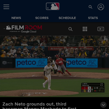
NEWS
SCORES
SCHEDULE
STATS
Zach Neto grounds out, third