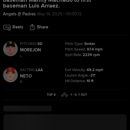
baseman Manny Machado to first
baseman Luis Arraez.
Angels @ Padres
May 14, 2025 | 00:00:12
Reels
Share
PITCHING
SD
Pitch Type:
Sinker
Pitch Speed:
97.4 mph
MOREJON
Spin Rate:
2239 rpm
L
BATTING
LAA
Exit Velocity:
69.2 mph
Launch Angle:
-21°
NETO
Hit Distance:
10 ft
R
TOP 8
1 - 0
,
1
OUT