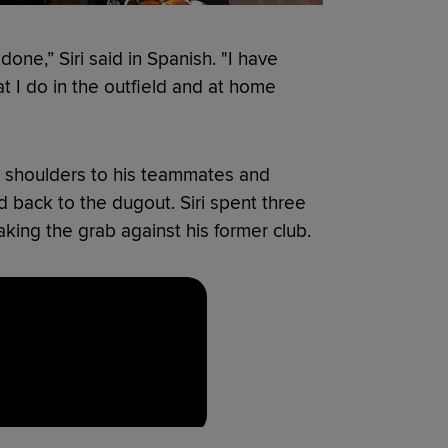
done,” Siri said in Spanish. "I have
t I do in the outfield and at home
is shoulders to his teammates and
 back to the dugout. Siri spent three
ing the grab against his former club.