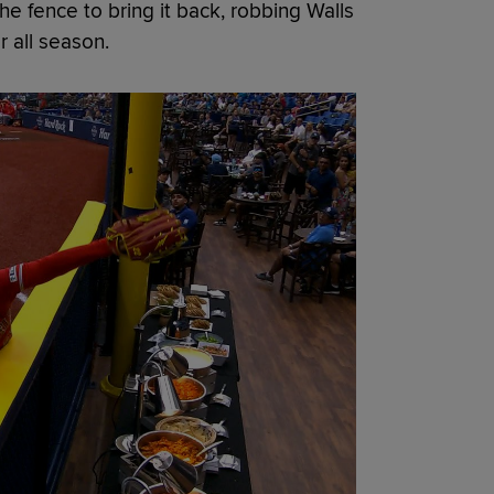
he fence to bring it back, robbing Walls
r all season.