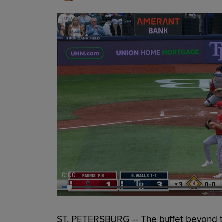
0:00
ST. PETERSBURG -- The buffet beyond the