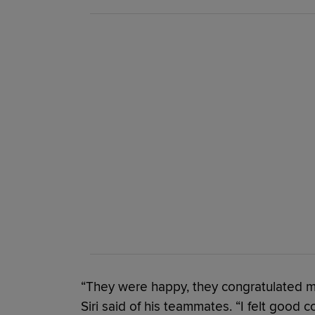
“They were happy, they congratulated me
Siri said of his teammates. “I felt good