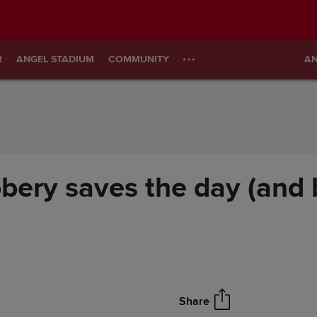
R
ANGEL STADIUM
COMMUNITY
AN
bbery saves the day (and 
Share