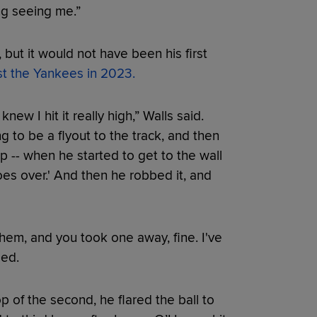
ing seeing me.”
 but it would not have been his first
st the Yankees in 2023.
knew I hit it really high,” Walls said.
g to be a flyout to the track, and then
p -- when he started to get to the wall
goes over.' And then he robbed it, and
'
f them, and you took one away, fine. I've
ded.
top of the second, he flared the ball to