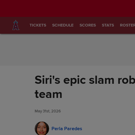
Skip to Content
TICKETS
SCHEDULE
SCORES
STATS
ROSTE
Siri's epic slam ro
team
May 31st, 2026
Perla Paredes