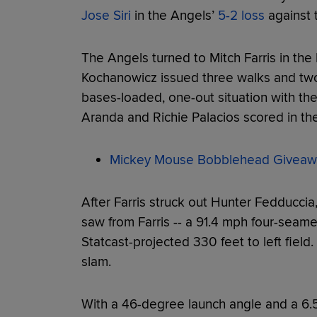
Jose Siri
in the Angels’
5-2 loss
against t
The Angels turned to Mitch Farris in the 
Kochanowicz issued three walks and two s
bases-loaded, one-out situation with the 
Aranda and Richie Palacios scored in the
Mickey Mouse Bobblehead Giveaw
After Farris struck out Hunter Fedduccia, 
saw from Farris -- a 91.4 mph four-seame
Statcast-projected 330 feet to left field
slam.
With a 46-degree launch angle and a 6.5