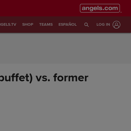
GELS.TV
SHOP
TEAMS
ESPAÑOL
LOG IN
buffet) vs. former