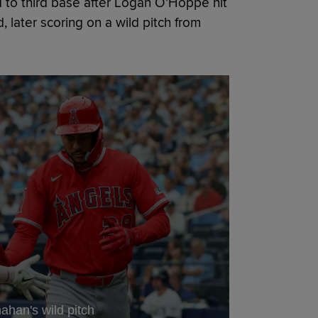
ced to third base after Logan O’Hoppe hit
d, later scoring on a wild pitch from
ahan's wild pitch