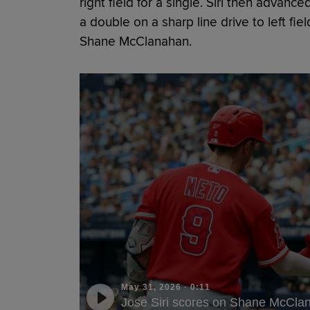
right field for a single. Siri then advan
a double on a sharp line drive to left fiel
Shane McClanahan.
May 31, 2026
·
0:11
Jose Siri scores on Shane McClan