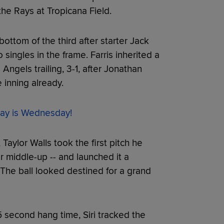
he Rays at Tropicana Field.
bottom of the third after starter Jack
ingles in the frame. Farris inherited a
Angels trailing, 3-1, after Jonathan
 inning already.
ay is Wednesday!
Taylor Walls took the first pitch he
r middle-up -- and launched it a
. The ball looked destined for a grand
 second hang time, Siri tracked the