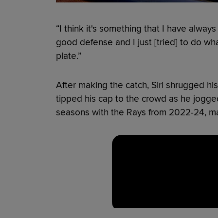
“I think it's something that I have always 
good defense and I just [tried] to do wha
plate.”
After making the catch, Siri shrugged h
tipped his cap to the crowd as he jogged
seasons with the Rays from 2022-24, mak