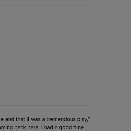
 and that it was a tremendous play,”
 coming back here. I had a good time