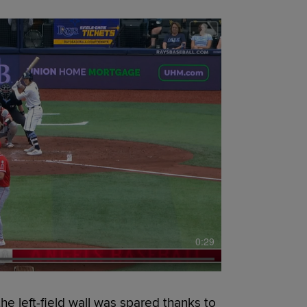
0:29
 left-field wall was spared thanks to