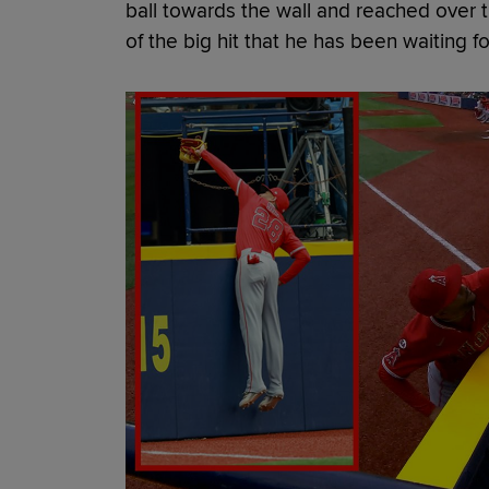
ball towards the wall and reached over t
of the big hit that he has been waiting fo