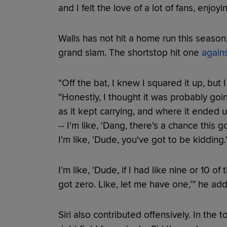
and I felt the love of a lot of fans, enjoy
Walls has not hit a home run this season,
grand slam. The shortstop hit one
again
"Off the bat, I knew I squared it up, but I 
"Honestly, I thought it was probably goin
as it kept carrying, and where it ended u
-- I'm like, 'Dang, there's a chance this 
I'm like, 'Dude, you've got to be kidding.
I'm like, 'Dude, if I had like nine or 10 o
got zero. Like, let me have one,’” he ad
Siri also contributed offensively. In the 