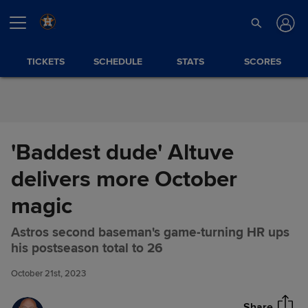
Skip to Content
TICKETS
SCHEDULE
STATS
SCORES
'Baddest dude' Altuve
delivers more October
magic
Astros second baseman's game-turning HR ups
'Baddest dude' Altuve delivers
Share
his postseason total to 26
more October magic
October 21st, 2023
Share