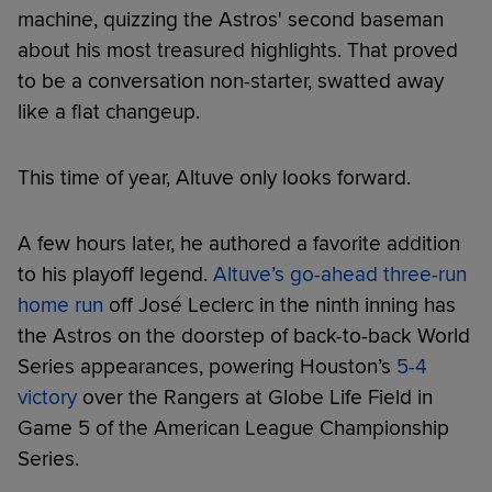
machine, quizzing the Astros' second baseman
about his most treasured highlights. That proved
to be a conversation non-starter, swatted away
like a flat changeup.
This time of year, Altuve only looks forward.
A few hours later, he authored a favorite addition
to his playoff legend.
Altuve’s go-ahead three-run
home run
off José Leclerc in the ninth inning has
the Astros on the doorstep of back-to-back World
Series appearances, powering Houston’s
5-4
victory
over the Rangers at Globe Life Field in
Game 5 of the American League Championship
Series.