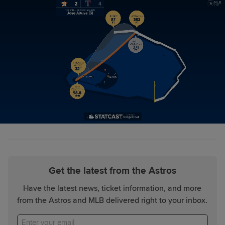
Get the latest from the Astros
Have the latest news, ticket information, and more
from the Astros and MLB delivered right to your inbox.