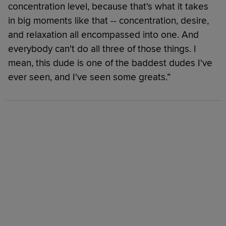
concentration level, because that's what it takes
in big moments like that -- concentration, desire,
and relaxation all encompassed into one. And
everybody can't do all three of those things. I
mean, this dude is one of the baddest dudes I've
ever seen, and I've seen some greats.”