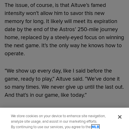
The issue, of course, is that Altuve’s famed
intensity won’t allow him to savor this new
memory for long. It likely will meet its expiration
date by the end of the Astros’ 250-mile journey
home, replaced by a steely-eyed focus on winning
the next game. It’s the only way he knows how to
operate.
“We show up every day, like I said before the
game, ready to play,” Altuve said. “We've done it
so many times. We never give up until the last out.
And that's in our game, like today.”
Did you like this story?
We store cookies on your device to enhance site navigation,
analyze site usage, and assist in our marketing efforts.
By continuing to use our services, you agree to the
MLB