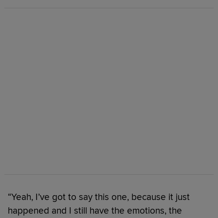
“Yeah, I’ve got to say this one, because it just
happened and I still have the emotions, the