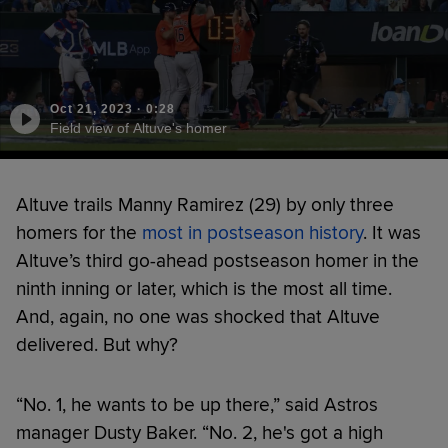
Oct 21, 2023
·
0:28
Field view of Altuve's homer
Altuve trails Manny Ramirez (29) by only three
homers for the
most in postseason history
. It was
Altuve’s third go-ahead postseason homer in the
ninth inning or later, which is the most all time.
And, again, no one was shocked that Altuve
delivered. But why?
“No. 1, he wants to be up there,” said Astros
manager Dusty Baker. “No. 2, he's got a high