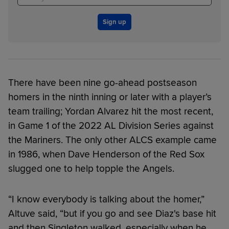
Sign up
There have been nine go-ahead postseason
homers in the ninth inning or later with a player’s
team trailing; Yordan Alvarez hit the most recent,
in Game 1 of the 2022 AL Division Series against
the Mariners. The only other ALCS example came
in 1986, when Dave Henderson of the Red Sox
slugged one to help topple the Angels.
“I know everybody is talking about the homer,”
Altuve said, “but if you go and see Diaz's base hit
and then Singleton walked, especially when he