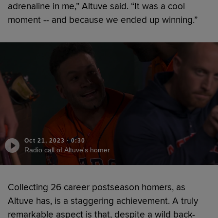
adrenaline in me,” Altuve said. “It was a cool
moment -- and because we ended up winning.”
Oct 21, 2023
·
0:30
Radio call of Altuve's homer
Collecting 26 career postseason homers, as
Altuve has, is a staggering achievement. A truly
remarkable aspect is that, despite a wild back-