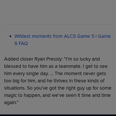
Wildest moments from ALCS Game 5
|
Game
6 FAQ
Added closer Ryan Pressly: “I'm so lucky and
blessed to have him as a teammate. I get to see
him every single day. … The moment never gets
too big for him, and he thrives in these kinds of
situations. So you’ve got the right guy up for some
magic to happen, and we've seen it time and time
again.”