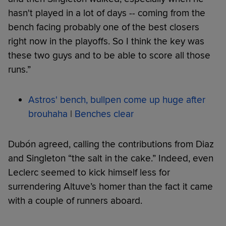
hasn't played in a lot of days -- coming from the
bench facing probably one of the best closers
right now in the playoffs. So I think the key was
these two guys and to be able to score all those
runs.”
Astros' bench, bullpen come up huge after
brouhaha
|
Benches clear
Dubón agreed, calling the contributions from Diaz
and Singleton “the salt in the cake.” Indeed, even
Leclerc seemed to kick himself less for
surrendering Altuve’s homer than the fact it came
with a couple of runners aboard.