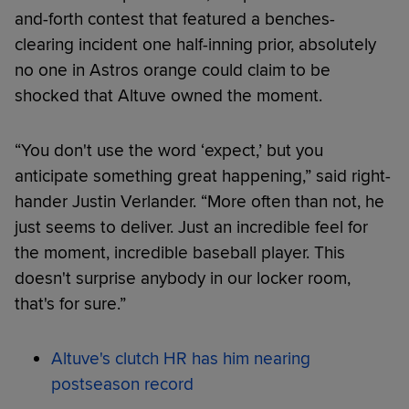
and-forth contest that featured a benches-
clearing incident one half-inning prior, absolutely
no one in Astros orange could claim to be
shocked that Altuve owned the moment.
“You don't use the word ‘expect,’ but you
anticipate something great happening,” said right-
hander Justin Verlander. “More often than not, he
just seems to deliver. Just an incredible feel for
the moment, incredible baseball player. This
doesn't surprise anybody in our locker room,
that's for sure.”
Altuve's clutch HR has him nearing
postseason record