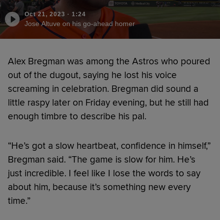
Oct 21, 2023
·
1:24
Jose Altuve on his go-ahead homer
Alex Bregman was among the Astros who poured
out of the dugout, saying he lost his voice
screaming in celebration. Bregman did sound a
little raspy later on Friday evening, but he still had
enough timbre to describe his pal.
“He’s got a slow heartbeat, confidence in himself,”
Bregman said. “The game is slow for him. He’s
just incredible. I feel like I lose the words to say
about him, because it’s something new every
time.”