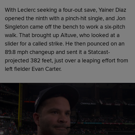
With Leclerc seeking a four-out save, Yainer Diaz
opened the ninth with a pinch-hit single, and Jon
Singleton came off the bench to work a six-pitch
walk. That brought up Altuve, who looked at a
slider for a called strike. He then pounced on an
89.8 mph changeup and sent it a Statcast-
projected 382 feet, just over a leaping effort from
left fielder Evan Carter.