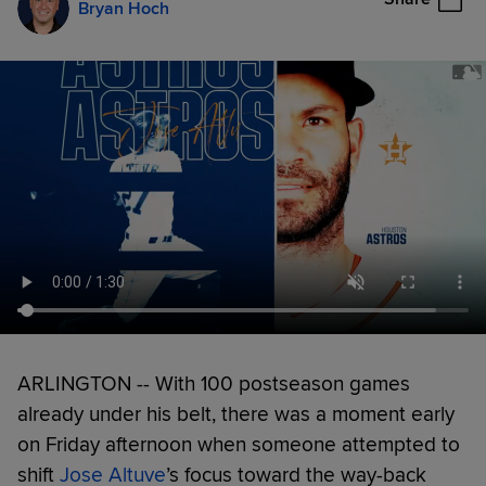
Bryan Hoch
ARLINGTON -- With 100 postseason games
already under his belt, there was a moment early
on Friday afternoon when someone attempted to
shift
Jose Altuve
’s focus toward the way-back