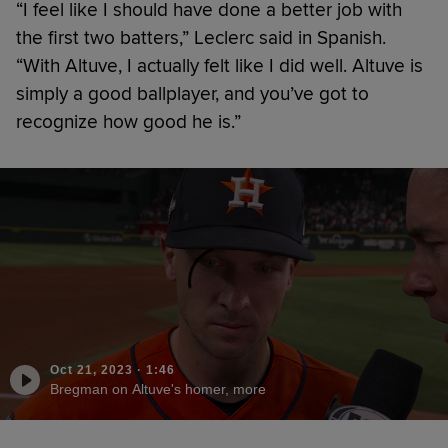
“I feel like I should have done a better job with
the first two batters,” Leclerc said in Spanish.
“With Altuve, I actually felt like I did well. Altuve is
simply a good ballplayer, and you’ve got to
recognize how good he is.”
Oct 21, 2023
·
1:46
Bregman on Altuve's homer, more