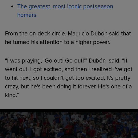
The greatest, most iconic postseason
homers
From the on-deck circle, Mauricio Dubón said that
he turned his attention to a higher power.
“I was praying, 'Go out! Go out!'” Dubón said. “It
went out. I got excited, and then I realized I've got
to hit next, so I couldn't get too excited. It's pretty
crazy, but he's been doing it forever. He's one of a
kind.”