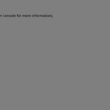
er console for more information)
.