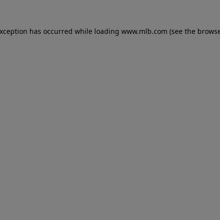
 exception has occurred
while loading
www.mlb.com
(see the brows