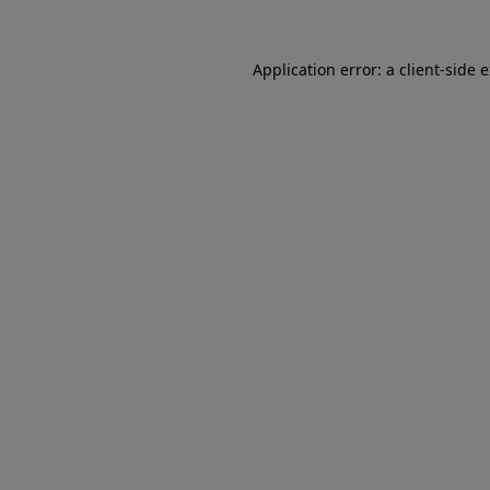
Application error: a client-side